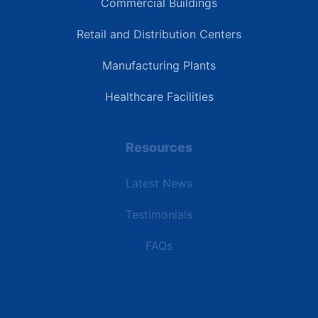
Commercial Buildings
Retail and Distribution Centers
Manufacturing Plants
Healthcare Facilities
Resources
Latest News
Testimonials
FAQs
Terms | Privacy | +1 (866) 773-8050 | sales@deipower.com