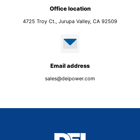
Office location
4725 Troy Ct., Jurupa Valley, CA 92509
Email address
sales@deipower.com