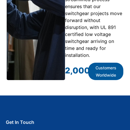
ensures that our
switchgear projects move
forward without
disruption, with UL 891
certified low voltage
switchgear arriving on
time and ready for
installation.
Customers
2,000
+
Worldwide
Get In Touch