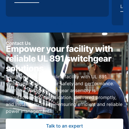
Contact Us
Empower your facility with
reliable UL 891 switchgear
solutions
Equip your South Carolina facility with UL 891
switchgear designed for safety and performance.
Each low voltage switchgear assembly is
manufactured to specification, delivered promptly,
and installation-ready—ensuring efficient and reliable
power management.
Talk to an expert