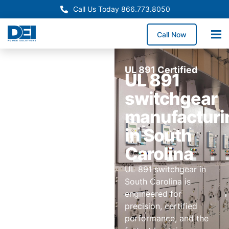
Call Us Today 866.773.8050
Call Now
UL 891 Certified
UL 891
switchgear
manufacturi
in South
Carolina
UL 891 switchgear in
South Carolina is
engineered for
precision, certified
performance, and the