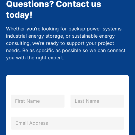
Questions? Contact us
today!
Whether you’re looking for backup power systems,
industrial energy storage, or sustainable energy
consulting, we’re ready to support your project
needs. Be as specific as possible so we can connect
you with the right expert.
N
a
m
First
Last
e
*
E
m