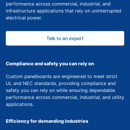
performance across commercial, industrial, and
infrastructure applications that rely on uninterrupted
electrical power.
Talk to an expert
Compliance and safety you can rely on
Custom panelboards are engineered to meet strict
UL and NEC standards, providing compliance and
safety you can rely on while ensuring dependable
performance across commercial, industrial, and utility
applications.
Efficiency for demanding industries