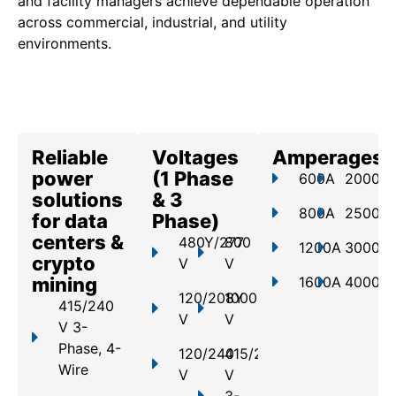
and facility managers achieve dependable operation
across commercial, industrial, and utility
environments.
Reliable
Voltages
Amperages
power
(1 Phase
600A
2000A
solutions
& 3
800A
2500A
for data
Phase)
centers &
480Y/277
800
1200A
3000A
crypto
V
V
mining
1600A
4000A
120/208Y
1000
415/240
V
V
V 3-
Phase, 4-
120/240
415/240
Wire
V
V