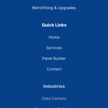
Retrofitting & Upgrades
Quick Links
Home
Services
Panel Builder
Contact
Industries
Data Centers