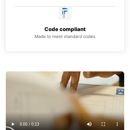
Code compliant
Made to meet standard codes