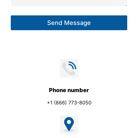
a
g
Send Message
e
*
Phone number
+1 (866) 773-8050