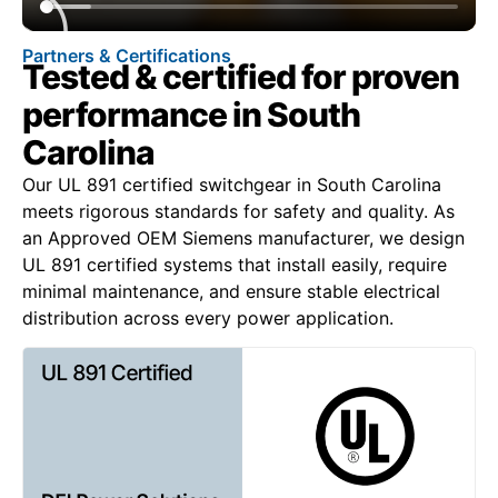
Partners & Certifications
Tested & certified for proven
performance in South
Carolina
Our UL 891 certified switchgear in South Carolina
meets rigorous standards for safety and quality. As
an Approved OEM Siemens manufacturer, we design
UL 891 certified systems that install easily, require
minimal maintenance, and ensure stable electrical
distribution across every power application.