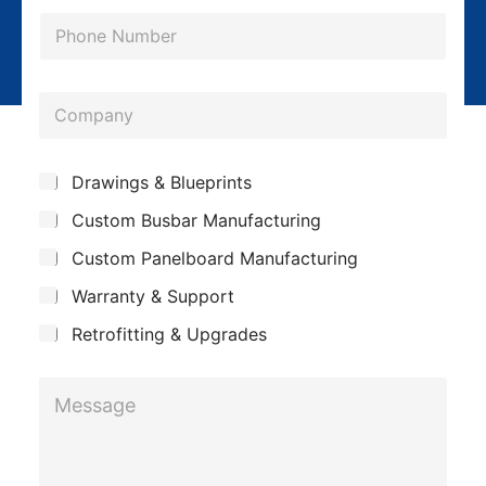
a
P
i
h
l
o
*
*
C
n
*
o
e
*
m
*
S
Drawings & Blueprints
p
u
Custom Busbar Manufacturing
b
a
j
n
Custom Panelboard Manufacturing
e
c
y
Warranty & Support
t
Retrofitting & Upgrades
M
e
s
s