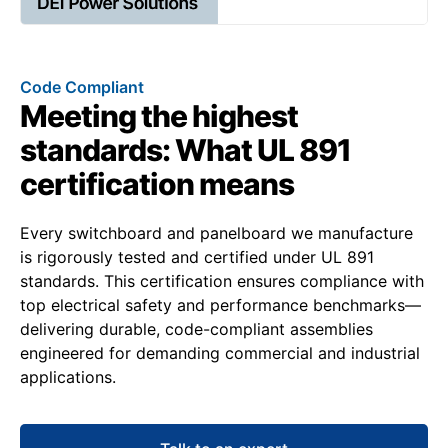
Code Compliant
Meeting the highest
standards: What UL 891
certification means
Every switchboard and panelboard we manufacture
is rigorously tested and certified under UL 891
standards. This certification ensures compliance with
top electrical safety and performance benchmarks—
delivering durable, code-compliant assemblies
engineered for demanding commercial and industrial
applications.