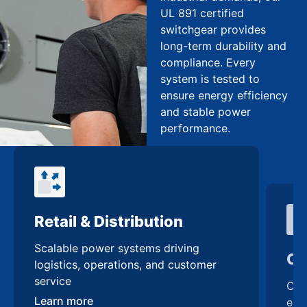
UL 891 certified
switchgear provides
long-term durability and
compliance. Every
system is tested to
ensure energy efficiency
and stable power
performance.
Retail & Distribution
Co
Scalable power systems driving
Cus
logistics, operations, and customer
enh
service
Lea
Learn more