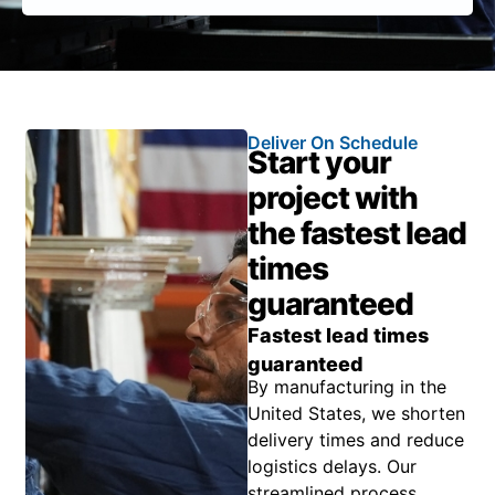
Deliver On Schedule
Start your
project with
the fastest lead
times
guaranteed
Fastest lead times
guaranteed
By manufacturing in the
United States, we shorten
delivery times and reduce
logistics delays. Our
streamlined process