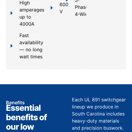
3-
High
600
Phase,
amperages
V
4-Wire
up to
4000A
Fast
availability
— no long
wait times
Each UL 891 switchgear
Benefits
Essential
lineup we produce in
South Carolina includes
benefits of
heavy-duty materials
our low
and precision buswork.