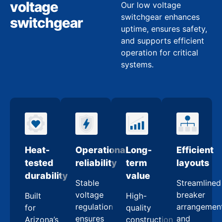
voltage
Our low voltage
switchgear enhances
switchgear
uptime, ensures safety,
and supports efficient
operation for critical
systems.
Heat-
Operational
Long-
Efficient
tested
reliability
term
layouts
durability
value
Stable
Streamlined
voltage
breaker
Built
High-
regulation
arrangemen
for
quality
ensures
and
Arizona’s
construction