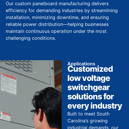
Our custom panelboard manufacturing delivers
efficiency for demanding industries by streamlining
installation, minimizing downtime, and ensuring
reliable power distribution—helping businesses
maintain continuous operation under the most
challenging conditions.
Applications
Customized
low voltage
switchgear
solutions for
every industry
Built to meet South
Carolina’s growing
industrial demands, our