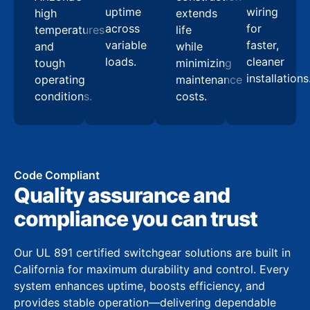
uptime
wiring
high
extends
across
for
temperatures
life
variable
faster,
and
while
loads.
cleaner
tough
minimizing
installations
operating
maintenance
conditions.
costs.
Code Compliant
Quality assurance and
compliance you can trust
Our UL 891 certified switchgear solutions are built in
California for maximum durability and control. Every
system enhances uptime, boosts efficiency, and
provides stable operation—delivering dependable