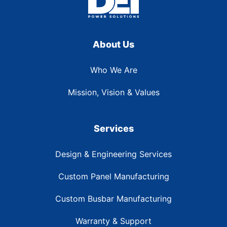
About Us
Who We Are
Mission, Vision & Values
Services
Design & Engineering Services
Custom Panel Manufacturing
Custom Busbar Manufacturing
Warranty & Support