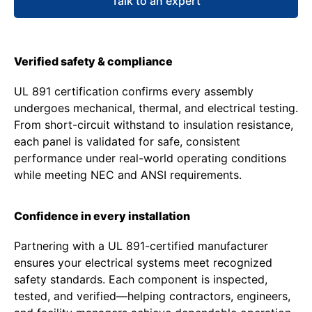
Talk to an expert
Verified safety & compliance
UL 891 certification confirms every assembly
undergoes mechanical, thermal, and electrical testing.
From short-circuit withstand to insulation resistance,
each panel is validated for safe, consistent
performance under real-world operating conditions
while meeting NEC and ANSI requirements.
Confidence in every installation
Partnering with a UL 891-certified manufacturer
ensures your electrical systems meet recognized
safety standards. Each component is inspected,
tested, and verified—helping contractors, engineers,