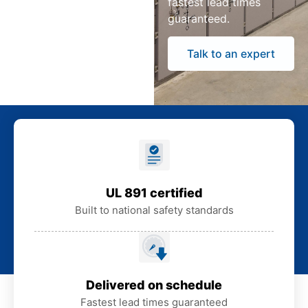
fastest lead times
guaranteed.
Talk to an expert
UL 891 certified
Built to national safety standards
Delivered on schedule
Fastest lead times guaranteed