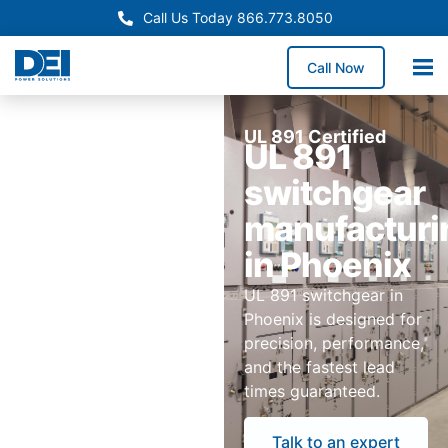
Call Us Today 866.773.8050
Call Now
UL 891 Certified
UL 891
switchgear
manufacturi
in Phoenix
UL 891 switchgear in
Phoenix is designed for
precision, performance,
and the fastest lead
times guaranteed.
Talk to an expert