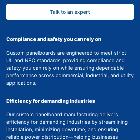
Talk to an expert
Compliance and safety you can rely on
Custom panelboards are engineered to meet strict
UL and NEC standards, providing compliance and
safety you can rely on while ensuring dependable
performance across commercial, industrial, and utility
applications.
Efficiency for demanding industries
Our custom panelboard manufacturing delivers
efficiency for demanding industries by streamlining
installation, minimizing downtime, and ensuring
reliable power distribution—helping businesses