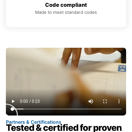
Code compliant
Made to meet standard codes
Partners & Certifications
Tested & certified for proven