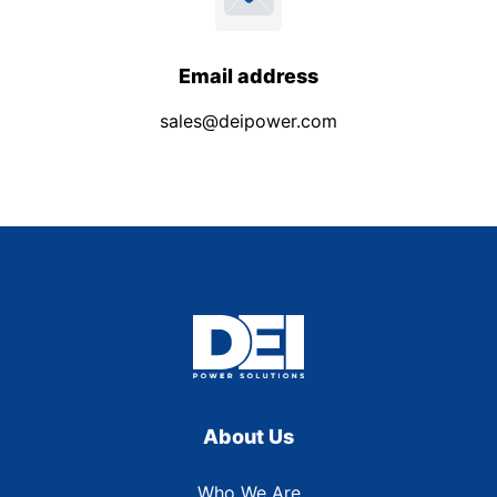
Email address
sales@deipower.com
About Us
Who We Are