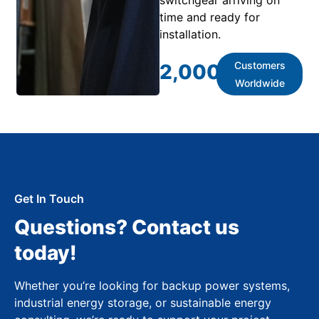
time and ready for
installation.
Customers
2,000
+
Worldwide
Get In Touch
Questions? Contact us
today!
Whether you’re looking for backup power systems,
industrial energy storage, or sustainable energy