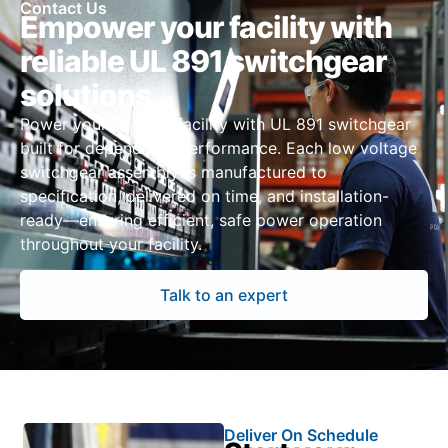
Contact Us
Empower your facility with
reliable UL 891 switchgear
solutions
Power your Phoenix facility with UL 891 switchgear
built for dependable performance. Each low voltage
switchgear assembly is manufactured to
specification, delivered on time, and installation-
ready—ensuring efficient, safe power operation
throughout your facility.
Talk to an expert
Deliver On Schedule