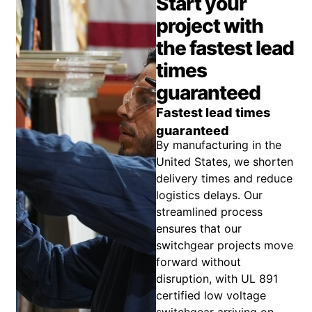
Start your
project with
the fastest lead
times
guaranteed
Fastest lead times
guaranteed
By manufacturing in the
United States, we shorten
delivery times and reduce
logistics delays. Our
streamlined process
ensures that our
switchgear projects move
forward without
disruption, with UL 891
certified low voltage
switchgear arriving on