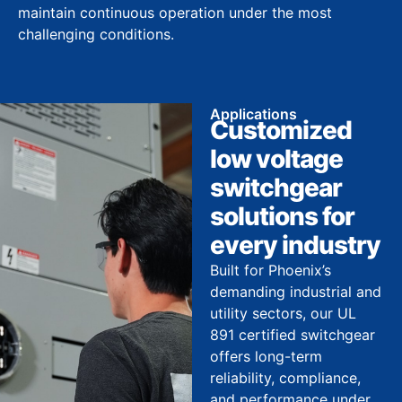
maintain continuous operation under the most
challenging conditions.
Applications
Customized
low voltage
switchgear
solutions for
every industry
Built for Phoenix’s
demanding industrial and
utility sectors, our UL
891 certified switchgear
offers long-term
reliability, compliance,
and performance under