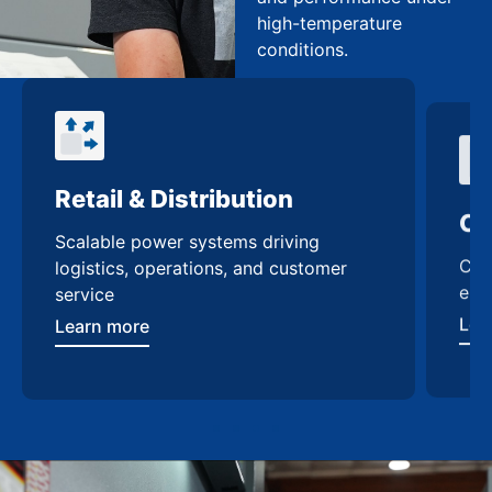
high-temperature
conditions.
Retail & Distribution
Co
Scalable power systems driving
Cus
logistics, operations, and customer
enh
service
Lea
Learn more