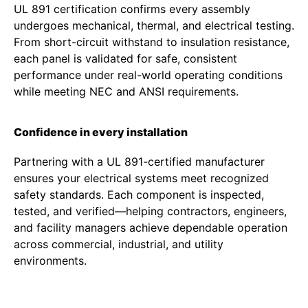
UL 891 certification confirms every assembly
undergoes mechanical, thermal, and electrical testing.
From short-circuit withstand to insulation resistance,
each panel is validated for safe, consistent
performance under real-world operating conditions
while meeting NEC and ANSI requirements.
Confidence in every installation
Partnering with a UL 891-certified manufacturer
ensures your electrical systems meet recognized
safety standards. Each component is inspected,
tested, and verified—helping contractors, engineers,
and facility managers achieve dependable operation
across commercial, industrial, and utility
environments.