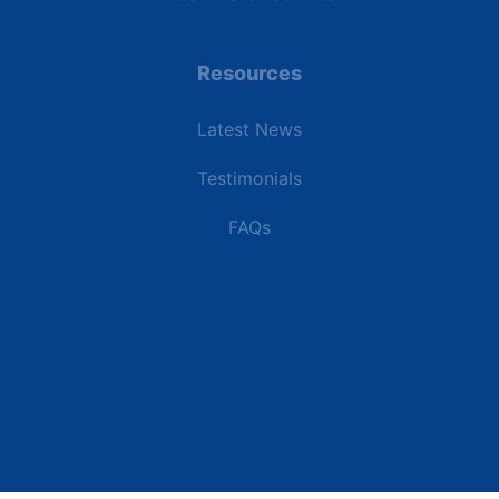
Resources
Latest News
Testimonials
FAQs
Terms | Privacy | +1 (866) 773-8050 | sales@deipower.com
© 2026 DEI Power Solutions, LLC. All Rights Reserved.