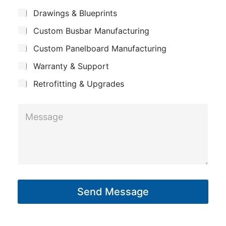
m
s
*
S
Drawings & Blueprints
p
u
a
Custom Busbar Manufacturing
b
a
g
j
n
Custom Panelboard Manufacturing
e
e
c
y
N
Warranty & Support
t
a
Retrofitting & Upgrades
m
e
M
e
s
s
a
g
Send Message
e
*