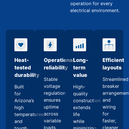
operation for every
electrical environment.
Heat-
Operational
Long-
Efficient
tested
reliability
term
layouts
durability
value
Stable
Streamlined
voltage
breaker
Built
High-
regulation
arrangemen
for
quality
ensures
and
Arizona’s
construction
uptime
wiring
high
extends
across
for
temperatures
life
variable
faster,
and
while
loads.
cleaner
tough
minimizing