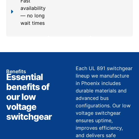
Fast
availability
— no long
wait times
Each UL 891 switchgear
Benefits
Essential
lineup we manufacture
in Phoenix includes
benefits of
durable materials and
our low
advanced bus
voltage
configurations. Our low
voltage switchgear
switchgear
ensures uptime,
improves efficiency,
and delivers safe