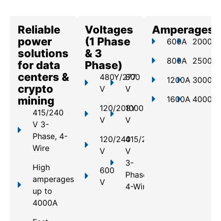
Reliable
Voltages
Amperages
power
(1 Phase
600A
2000A
solutions
& 3
800A
2500A
for data
Phase)
centers &
480Y/277
800
1200A
3000A
crypto
V
V
mining
1600A
4000A
120/208Y
1000
415/240
V
V
V 3-
Phase, 4-
120/240
415/240
Wire
V
V
3-
High
600
Phase,
amperages
V
4-Wire
up to
4000A