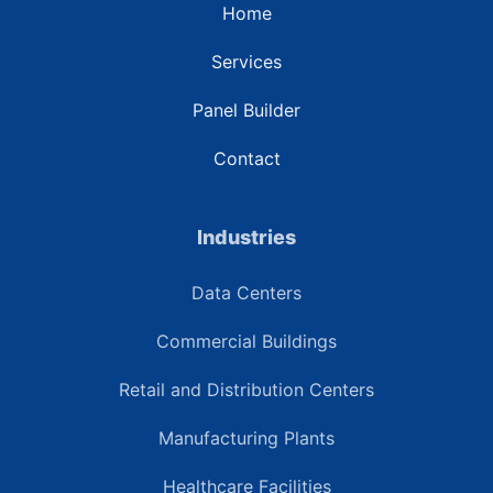
Home
Services
Panel Builder
Contact
Industries
Data Centers
Commercial Buildings
Retail and Distribution Centers
Manufacturing Plants
Healthcare Facilities