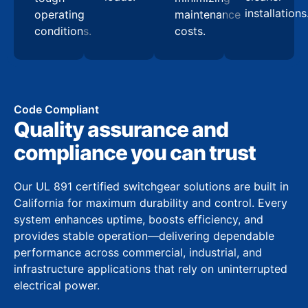
installations
operating
maintenance
conditions.
costs.
Code Compliant
Quality assurance and
compliance you can trust
Our UL 891 certified switchgear solutions are built in
California for maximum durability and control. Every
system enhances uptime, boosts efficiency, and
provides stable operation—delivering dependable
performance across commercial, industrial, and
infrastructure applications that rely on uninterrupted
electrical power.