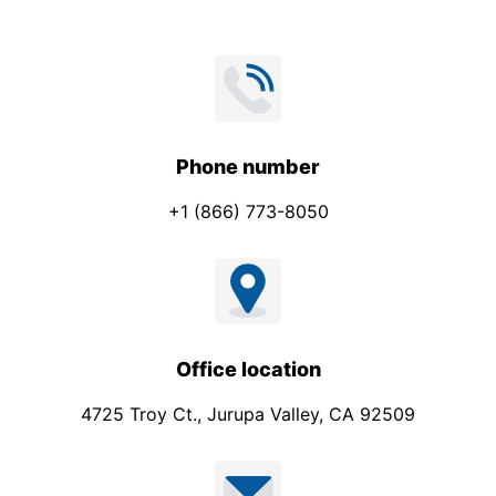
Phone number
+1 (866) 773-8050
Office location
4725 Troy Ct., Jurupa Valley, CA 92509