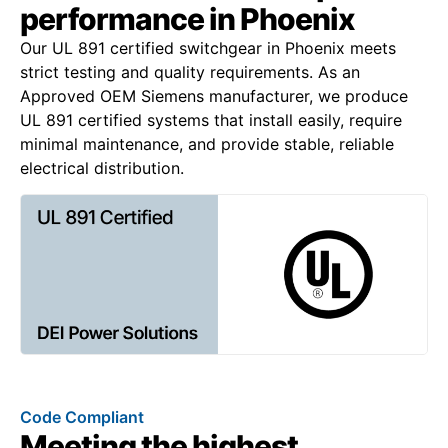
performance in Phoenix
Our UL 891 certified switchgear in Phoenix meets
strict testing and quality requirements. As an
Approved OEM Siemens manufacturer, we produce
UL 891 certified systems that install easily, require
minimal maintenance, and provide stable, reliable
electrical distribution.
Code Compliant
Meeting the highest