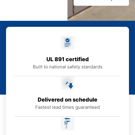
UL 891 certified
Built to national safety standards
Delivered on schedule
Fastest lead times guaranteed