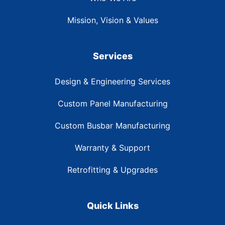
Mission, Vision & Values
Services
Design & Engineering Services
Custom Panel Manufacturing
Custom Busbar Manufacturing
Warranty & Support
Retrofitting & Upgrades
Quick Links