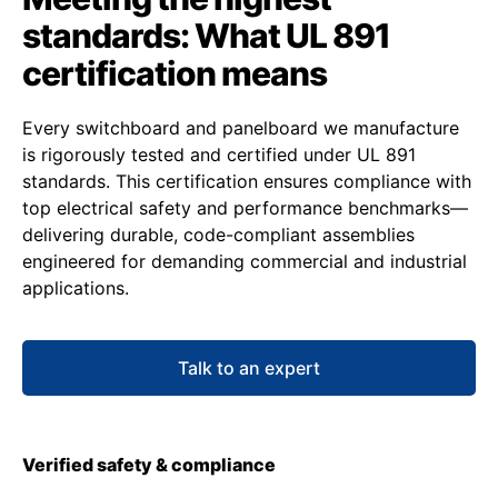
standards: What UL 891
certification means
Every switchboard and panelboard we manufacture
is rigorously tested and certified under UL 891
standards. This certification ensures compliance with
top electrical safety and performance benchmarks—
delivering durable, code-compliant assemblies
engineered for demanding commercial and industrial
applications.
Talk to an expert
Verified safety & compliance