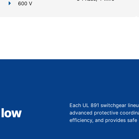
600 V
Each UL 891 switchgear lineu
 low
advanced protective coordina
efficiency, and provides safe 