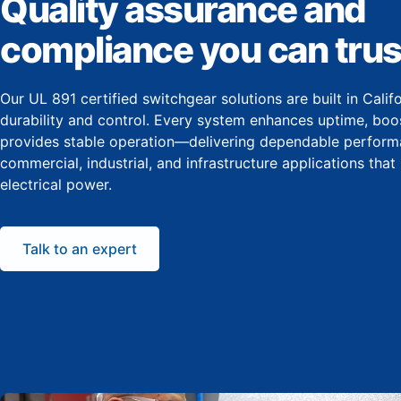
Quality assurance and
compliance you can trus
Our UL 891 certified switchgear solutions are built in Cali
durability and control. Every system enhances uptime, boos
provides stable operation—delivering dependable perform
commercial, industrial, and infrastructure applications that
electrical power.
Talk to an expert