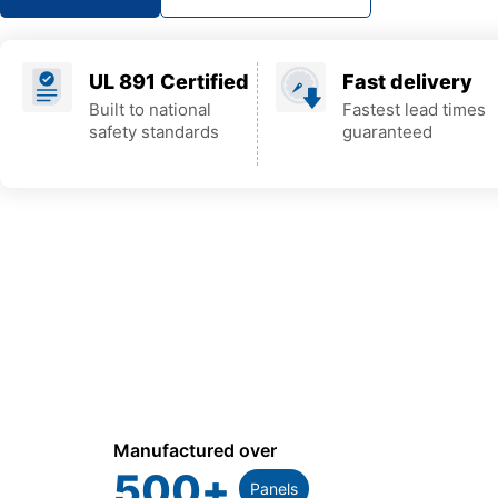
UL 891 Certified
Fast delivery
Built to national
Fastest lead times
safety standards
guaranteed
Manufactured over
500
+
Panels