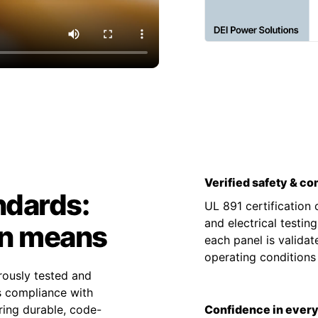
Verified safety & c
ndards:
UL 891 certification
and electrical testin
on means
each panel is valida
operating condition
rously tested and
es compliance with
ing durable, code-
Confidence in every 