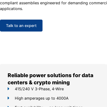
compliant assemblies engineered for demanding commercia
applications.
Talk to an expert
Reliable power solutions for data
centers & crypto mining
415/240 V 3-Phase, 4-Wire
High amperages up to 4000A