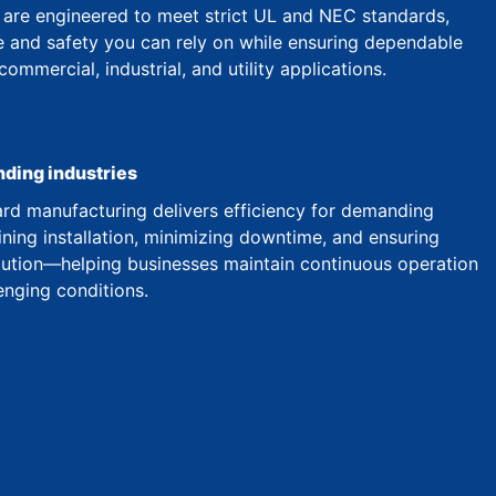
are engineered to meet strict UL and NEC standards,
 and safety you can rely on while ensuring dependable
mmercial, industrial, and utility applications.
nding industries
d manufacturing delivers efficiency for demanding
ining installation, minimizing downtime, and ensuring
ibution—helping businesses maintain continuous operation
enging conditions.