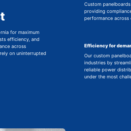
Custom panelboards 
providing compliance
t
performance across co
fornia for maximum
ts efficiency, and
Efficiency for dema
ance across
 rely on uninterrupted
Our custom panelboar
industries by streaml
reliable power distr
under the most chall