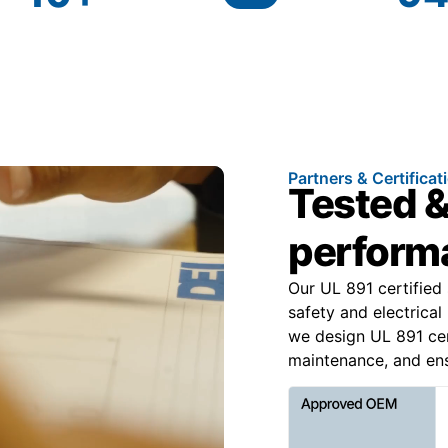
Partners & Certificat
Tested &
perform
Our UL 891 certified
safety and electric
we design UL 891 cert
maintenance, and ens