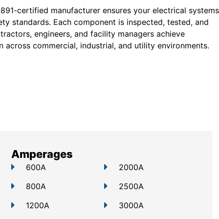
 891-certified manufacturer ensures your electrical systems
ty standards. Each component is inspected, tested, and
tractors, engineers, and facility managers achieve
 across commercial, industrial, and utility environments.
Amperages
600A
2000A
800A
2500A
1200A
3000A