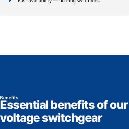
Fast availability — no long wait times
Benefits
Essential benefits of our
voltage switchgear