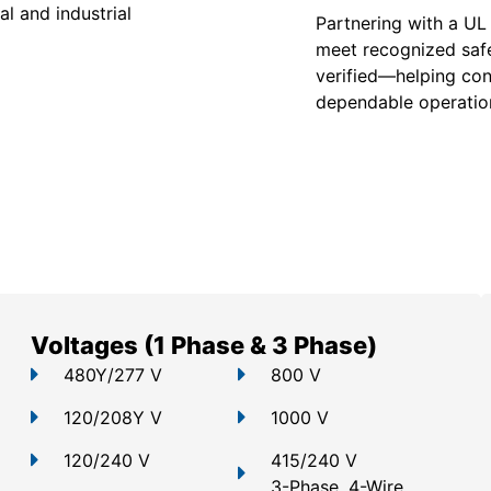
l and industrial
Partnering with a UL
meet recognized safe
verified—helping con
dependable operation
Voltages (1 Phase & 3 Phase)
480Y/277 V
800 V
120/208Y V
1000 V
120/240 V
415/240 V
3-Phase, 4-Wire