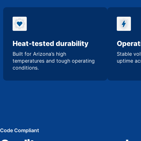
Heat-tested durability
Operati
Built for Arizona’s high
Stable vol
temperatures and tough operating
uptime acr
conditions.
Code Compliant