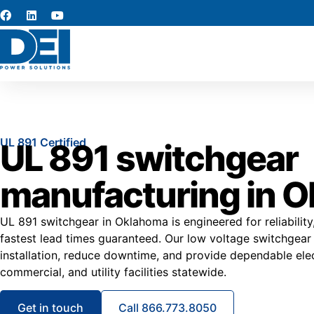
UL 891 Certified
UL 891 switchgear
manufacturing in 
UL 891 switchgear in Oklahoma is engineered for reliability
fastest lead times guaranteed. Our low voltage switchgea
installation, reduce downtime, and provide dependable elec
commercial, and utility facilities statewide.
Get in touch
Call 866.773.8050