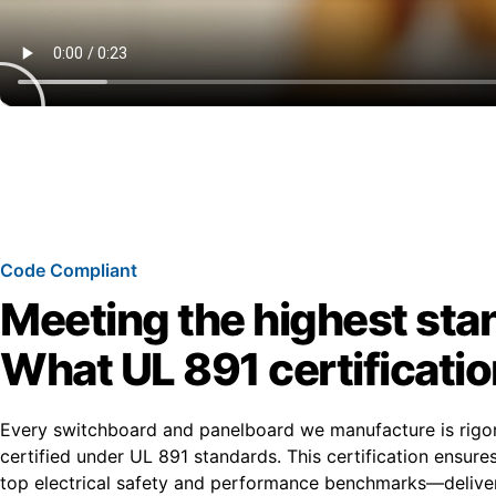
Code Compliant
Meeting the highest sta
What UL 891 certificati
Every switchboard and panelboard we manufacture is rigo
certified under UL 891 standards. This certification ensur
top electrical safety and performance benchmarks—deliver