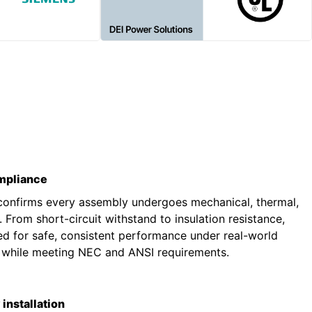
ompliance
 confirms every assembly undergoes mechanical, thermal,
g. From short-circuit withstand to insulation resistance,
ted for safe, consistent performance under real-world
s while meeting NEC and ANSI requirements.
installation