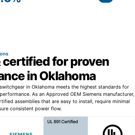
ions
 certified for proven
ance in Oklahoma
 switchgear in Oklahoma meets the highest standards for
al performance. As an Approved OEM Siemens manufacturer,
ified assemblies that are easy to install, require minimal
ure consistent power flow.