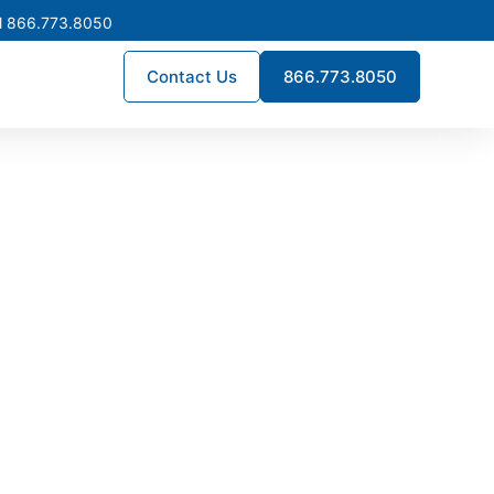
l 866.773.8050
Contact Us
866.773.8050