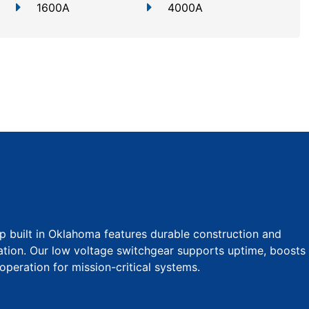
1600A
4000A
p built in Oklahoma features durable construction and
tion. Our low voltage switchgear supports uptime, boosts
operation for mission-critical systems.