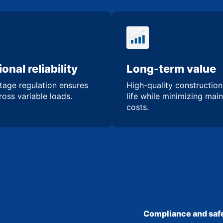
onal reliability
Long-term value
tage regulation ensures
High-quality constructio
oss variable loads.
life while minimizing mai
costs.
Compliance and safe