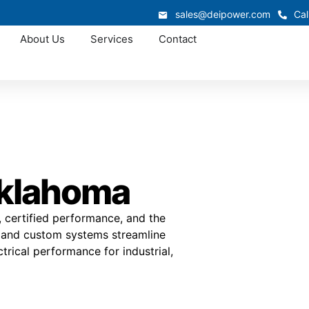
sales@deipower.com
Cal
About Us
Services
Contact
Oklahoma
, certified performance, and the
r and custom systems streamline
trical performance for industrial,