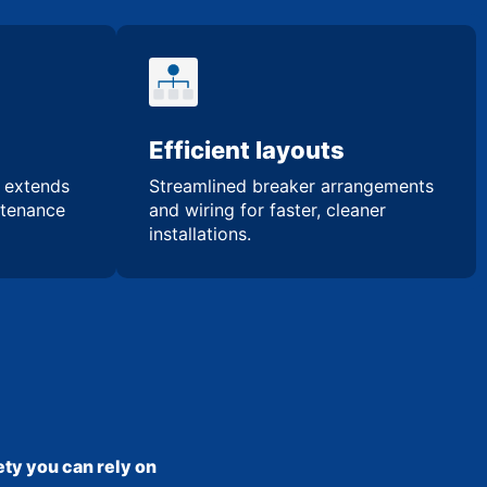
Efficient layouts
n extends
Streamlined breaker arrangements
ntenance
and wiring for faster, cleaner
installations.
ty you can rely on