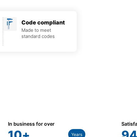
Code compliant
Made to meet
standard codes
In business for over
Satisf
10
+
94
Years