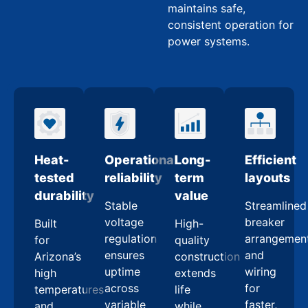
maintains safe,
consistent operation for
power systems.
Heat-
Operational
Long-
Efficient
tested
reliability
term
layouts
durability
value
Stable
Streamlined
voltage
breaker
Built
High-
regulation
arrangemen
for
quality
ensures
and
Arizona’s
construction
uptime
wiring
high
extends
across
for
temperatures
life
variable
faster,
and
while