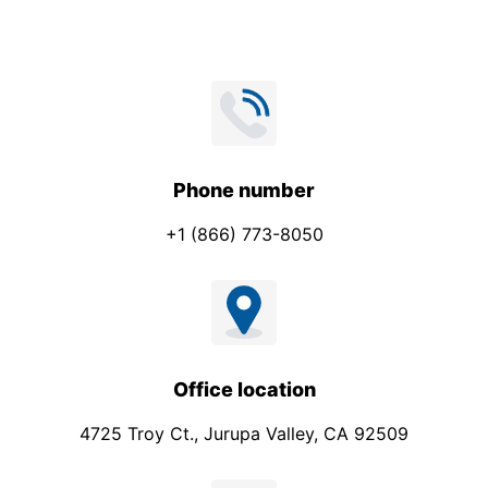
Phone number
+1 (866) 773-8050
Office location
4725 Troy Ct., Jurupa Valley, CA 92509