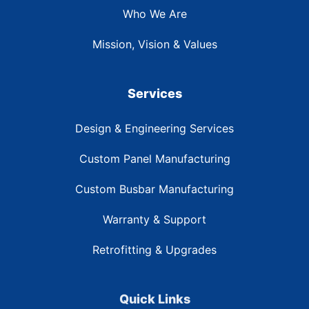
Who We Are
Mission, Vision & Values
Services
Design & Engineering Services
Custom Panel Manufacturing
Custom Busbar Manufacturing
Warranty & Support
Retrofitting & Upgrades
Quick Links