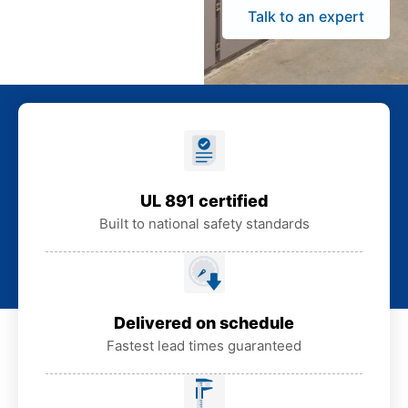
Talk to an expert
UL 891 certified
Built to national safety standards
Delivered on schedule
Fastest lead times guaranteed