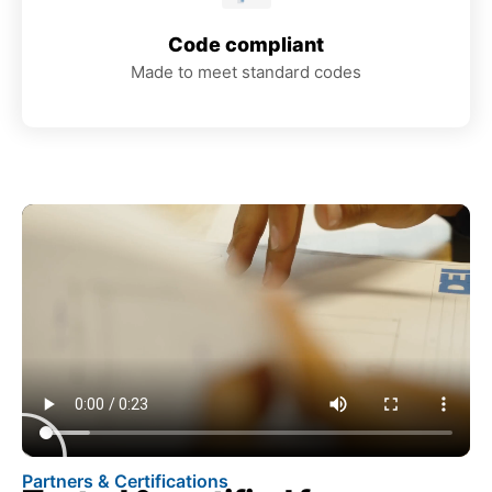
Code compliant
Made to meet standard codes
Partners & Certifications