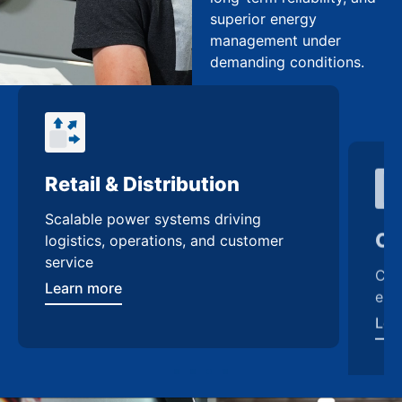
superior energy
management under
demanding conditions.
Retail & Distribution
Co
Scalable power systems driving
Cus
logistics, operations, and customer
enh
service
Lea
Learn more