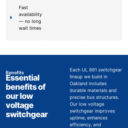
Fast
availability
— no long
wait times
Each UL 891 switchgear
Benefits
Essential
lineup we build in
Oakland includes
benefits of
durable materials and
our low
precise bus structures.
voltage
Our low voltage
switchgear improves
switchgear
uptime, enhances
efficiency, and