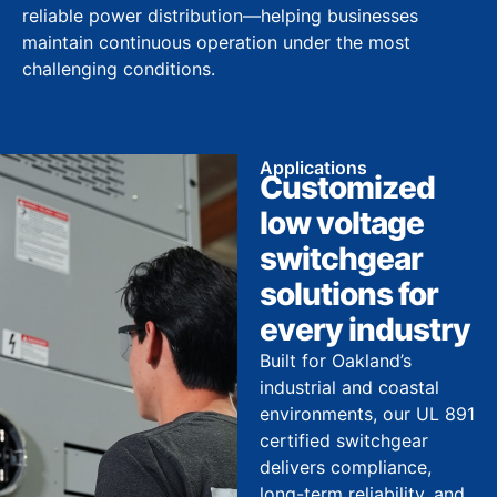
reliable power distribution—helping businesses
maintain continuous operation under the most
challenging conditions.
Applications
Customized
low voltage
switchgear
solutions for
every industry
Built for Oakland’s
industrial and coastal
environments, our UL 891
certified switchgear
delivers compliance,
long-term reliability, and