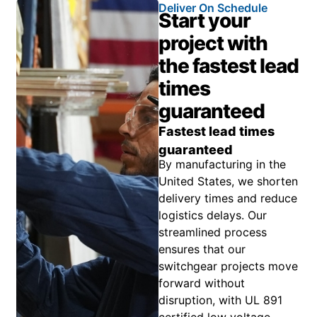
Deliver On Schedule
Start your
project with
the fastest lead
times
guaranteed
Fastest lead times
guaranteed
By manufacturing in the
United States, we shorten
delivery times and reduce
logistics delays. Our
streamlined process
ensures that our
switchgear projects move
forward without
disruption, with UL 891
certified low voltage