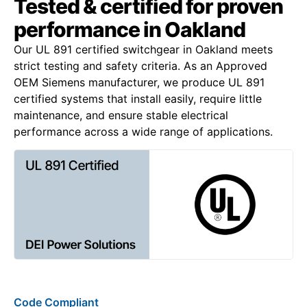
Tested & certified for proven
performance in Oakland
Our UL 891 certified switchgear in Oakland meets
strict testing and safety criteria. As an Approved
OEM Siemens manufacturer, we produce UL 891
certified systems that install easily, require little
maintenance, and ensure stable electrical
performance across a wide range of applications.
Code Compliant