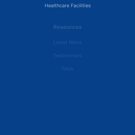
Healthcare Facilities
Resources
Latest News
Testimonials
FAQs
Terms | Privacy | +1 (866) 773-8050 | sales@deipower.com
© 2026 DEI Power Solutions, LLC. All Rights Reserved.