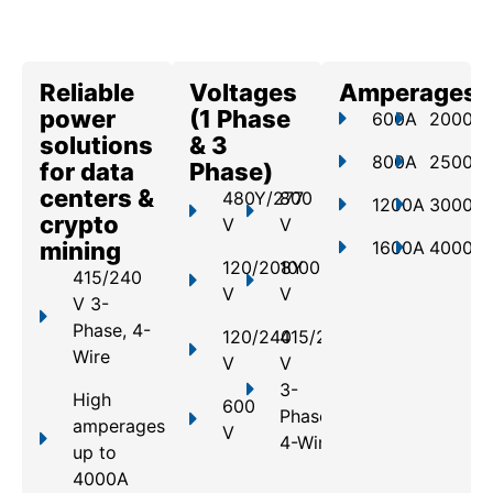
Reliable
Voltages
Amperages
power
(1 Phase
600A
2000A
solutions
& 3
800A
2500A
for data
Phase)
centers &
480Y/277
800
1200A
3000A
crypto
V
V
mining
1600A
4000A
120/208Y
1000
415/240
V
V
V 3-
Phase, 4-
120/240
415/240
Wire
V
V
3-
High
600
Phase,
amperages
V
4-Wire
up to
4000A