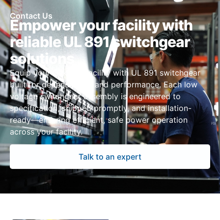
Contact Us
Empower your facility with
reliable UL 891 switchgear
solutions
Equip your Oakland facility with UL 891 switchgear
built for dependability and performance. Each low
voltage switchgear assembly is engineered to
specification, shipped promptly, and installation-
ready—ensuring efficient, safe power operation
across your facility.
Talk to an expert