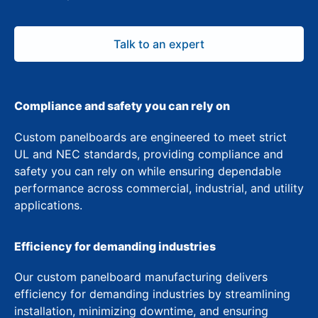
Talk to an expert
Compliance and safety you can rely on
Custom panelboards are engineered to meet strict
UL and NEC standards, providing compliance and
safety you can rely on while ensuring dependable
performance across commercial, industrial, and utility
applications.
Efficiency for demanding industries
Our custom panelboard manufacturing delivers
efficiency for demanding industries by streamlining
installation, minimizing downtime, and ensuring