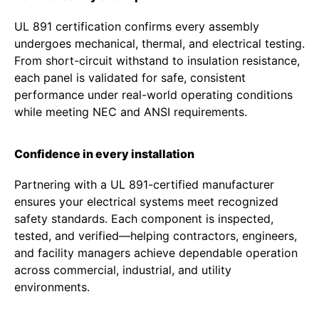
UL 891 certification confirms every assembly
undergoes mechanical, thermal, and electrical testing.
From short-circuit withstand to insulation resistance,
each panel is validated for safe, consistent
performance under real-world operating conditions
while meeting NEC and ANSI requirements.
Confidence in every installation
Partnering with a UL 891-certified manufacturer
ensures your electrical systems meet recognized
safety standards. Each component is inspected,
tested, and verified—helping contractors, engineers,
and facility managers achieve dependable operation
across commercial, industrial, and utility
environments.