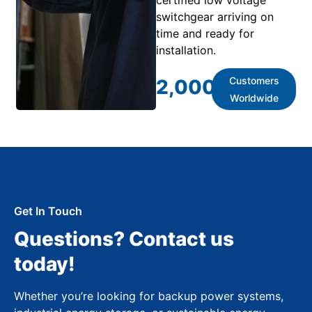
switchgear arriving on
time and ready for
installation.
Customers
2,000
+
Worldwide
Get In Touch
Questions? Contact us
today!
Whether you’re looking for backup power systems,