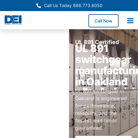
Call Us Today 866.773.8050
Call Now
UL 891 Certified
UL 891
switchgear
manufacturi
in Oakland
UL 891 switchgear in
Oakland is engineered
for performance,
reliability, and the
fastest lead times
guaranteed.