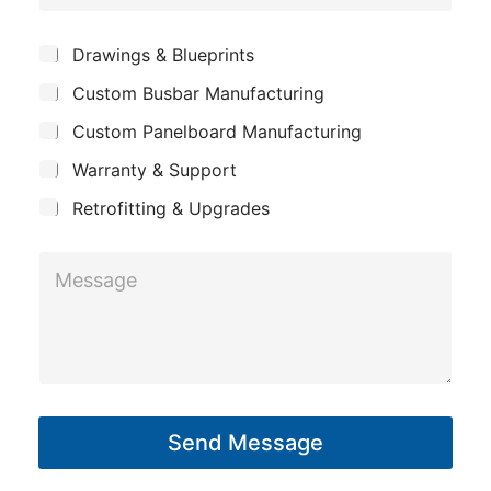
o
e
*
m
*
S
Drawings & Blueprints
p
u
Custom Busbar Manufacturing
b
a
j
n
Custom Panelboard Manufacturing
e
c
y
Warranty & Support
t
Retrofitting & Upgrades
M
e
s
s
a
g
Send Message
e
*