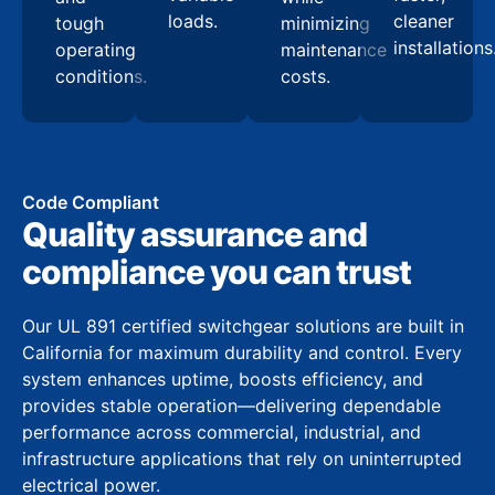
loads.
cleaner
tough
minimizing
installations
operating
maintenance
conditions.
costs.
Code Compliant
Quality assurance and
compliance you can trust
Our UL 891 certified switchgear solutions are built in
California for maximum durability and control. Every
system enhances uptime, boosts efficiency, and
provides stable operation—delivering dependable
performance across commercial, industrial, and
infrastructure applications that rely on uninterrupted
electrical power.