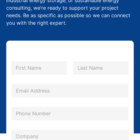
industrial energy storage, or sustainable energy
consulting, we’re ready to support your project
needs. Be as specific as possible so we can connect
you with the right expert.
P
N
h
a
m
First
Last
o
e
n
*
E
e
m
E
a
P
m
i
h
a
l
o
i
*
C
n
l