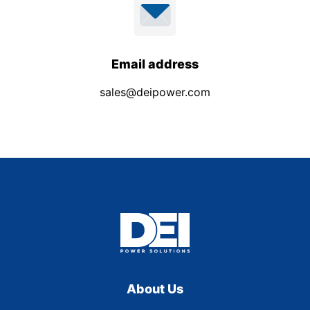
Email address
sales@deipower.com
About Us