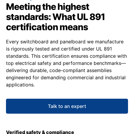
Meeting the highest
standards: What UL 891
certification means
Every switchboard and panelboard we manufacture
is rigorously tested and certified under UL 891
standards. This certification ensures compliance with
top electrical safety and performance benchmarks—
delivering durable, code-compliant assemblies
engineered for demanding commercial and industrial
applications.
Talk to an expert
Verified safety & compliance