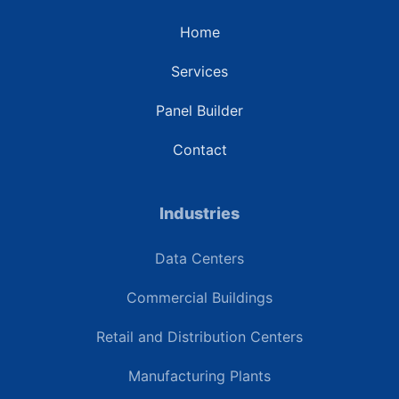
Home
Services
Panel Builder
Contact
Industries
Data Centers
Commercial Buildings
Retail and Distribution Centers
Manufacturing Plants