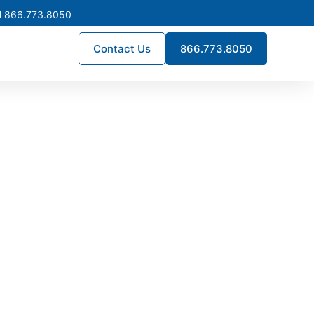
l 866.773.8050
Contact Us
866.773.8050