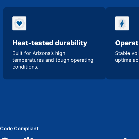
Heat-tested durability
Operati
Built for Arizona’s high
Stable vol
temperatures and tough operating
uptime acr
conditions.
Code Compliant