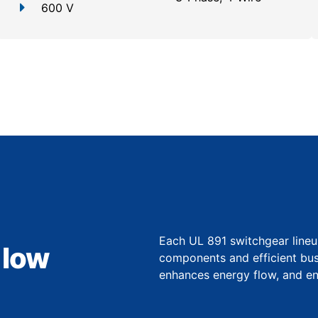
600 V
Each UL 891 switchgear lineu
 low
components and efficient bu
enhances energy flow, and ens