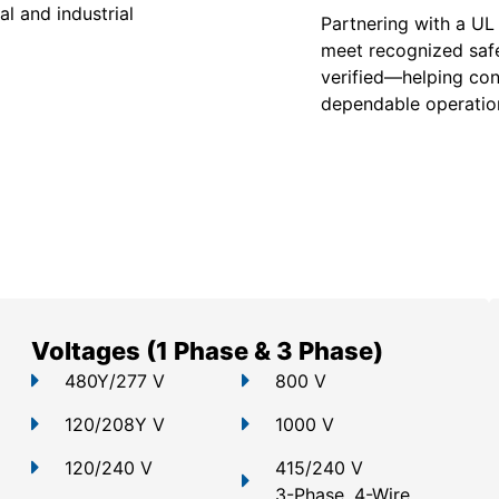
l and industrial
Partnering with a UL
meet recognized safe
verified—helping con
dependable operation
Voltages (1 Phase & 3 Phase)
480Y/277 V
800 V
120/208Y V
1000 V
120/240 V
415/240 V
3-Phase, 4-Wire