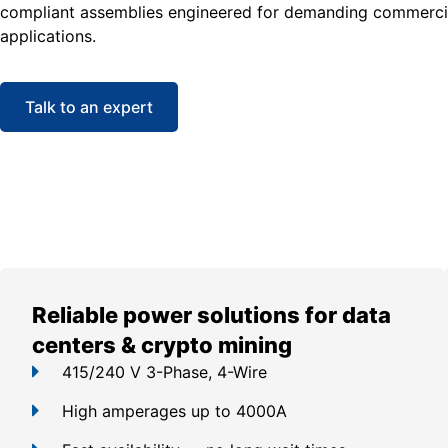
compliant assemblies engineered for demanding commercia
applications.
Talk to an expert
Reliable power solutions for data
centers & crypto mining
415/240 V 3-Phase, 4-Wire
High amperages up to 4000A