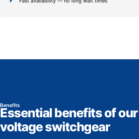
Fast availability — no long wait times
Benefits
Essential benefits of our
voltage switchgear