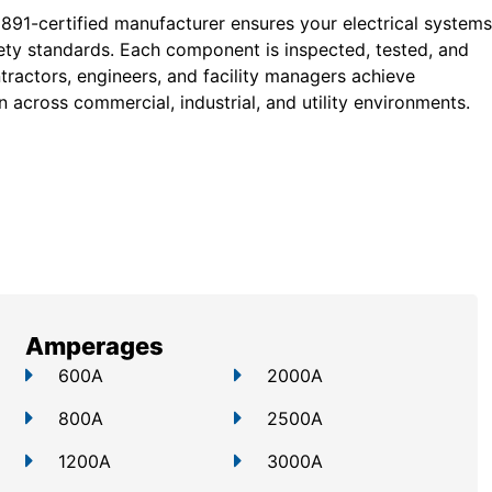
 891-certified manufacturer ensures your electrical systems
ty standards. Each component is inspected, tested, and
tractors, engineers, and facility managers achieve
 across commercial, industrial, and utility environments.
Amperages
600A
2000A
800A
2500A
1200A
3000A