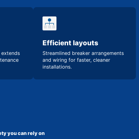
Efficient layouts
n extends
Streamlined breaker arrangements
ntenance
and wiring for faster, cleaner
installations.
ty you can rely on