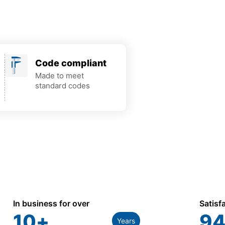
Code compliant
Made to meet
standard codes
In business for over
Satisf
10
+
94
Years