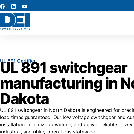
UL 891 Certified
UL 891 switchgear
manufacturing in N
Dakota
UL 891 switchgear in North Dakota is engineered for precisi
lead times guaranteed. Our low voltage switchgear and cu
installation, minimize downtime, and deliver reliable pow
industrial, and utility operations statewide.