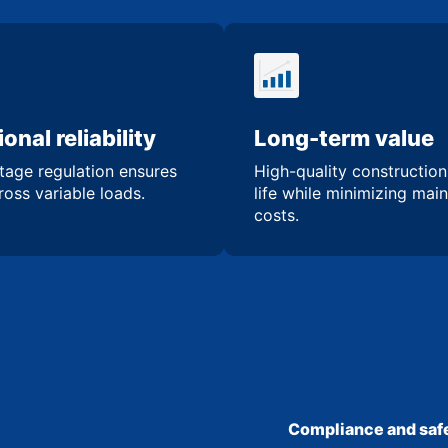
onal reliability
Long-term value
tage regulation ensures
High-quality constructio
oss variable loads.
life while minimizing mai
costs.
Compliance and safe