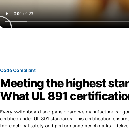
Code Compliant
Meeting the highest sta
What UL 891 certificati
Every switchboard and panelboard we manufacture is rigo
certified under UL 891 standards. This certification ensur
top electrical safety and performance benchmarks—deliver