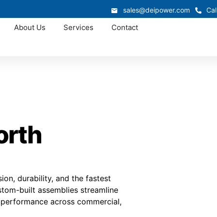
sales@deipower.com
Cal
About Us
Services
Contact
orth
on, durability, and the fastest
stom-built assemblies streamline
er performance across commercial,