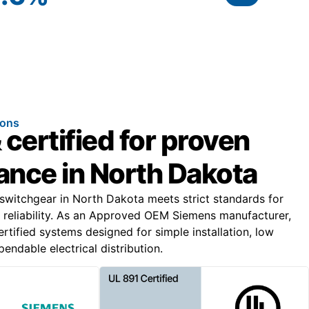
ions
 certified for proven
nce in North Dakota
 switchgear in North Dakota meets strict standards for
 reliability. As an Approved OEM Siemens manufacturer,
rtified systems designed for simple installation, low
ndable electrical distribution.