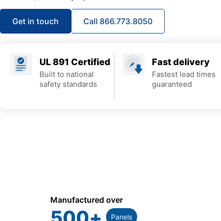
Get in touch
Call 866.773.8050
UL 891 Certified
Fast delivery
Built to national
Fastest lead times
safety standards
guaranteed
Manufactured over
500
+
Panels