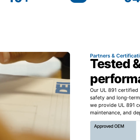
Partners & Certificat
Tested &
performa
Our UL 891 certified
safety and long-term
we provide UL 891 ce
maintenance, and depe