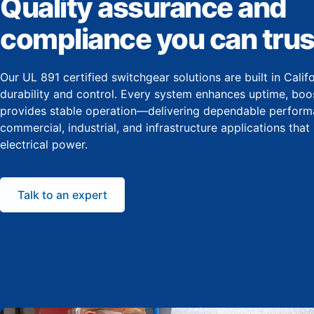
Quality assurance and
compliance you can trus
Our UL 891 certified switchgear solutions are built in Cali
durability and control. Every system enhances uptime, boos
provides stable operation—delivering dependable perform
commercial, industrial, and infrastructure applications that
electrical power.
Talk to an expert