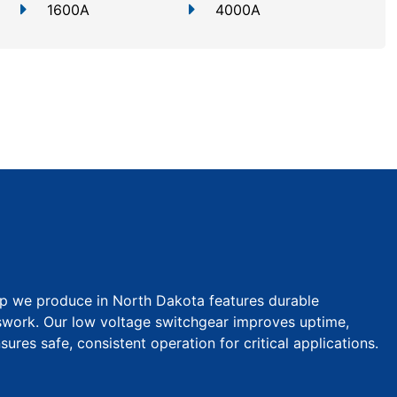
1600A
4000A
p we produce in North Dakota features durable
swork. Our low voltage switchgear improves uptime,
ures safe, consistent operation for critical applications.