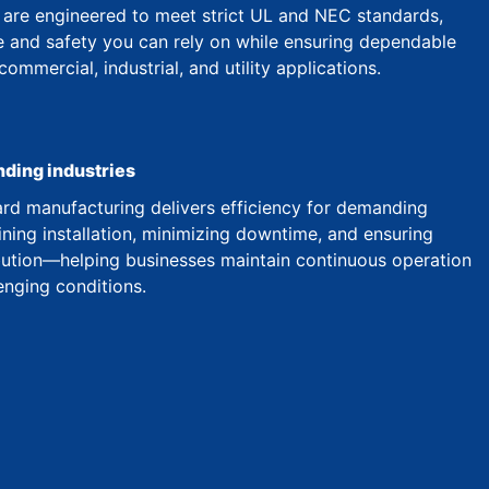
are engineered to meet strict UL and NEC standards,
 and safety you can rely on while ensuring dependable
mmercial, industrial, and utility applications.
nding industries
d manufacturing delivers efficiency for demanding
ining installation, minimizing downtime, and ensuring
ibution—helping businesses maintain continuous operation
enging conditions.