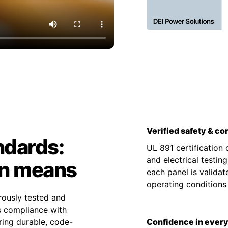
Verified safety & c
ndards:
UL 891 certification
and electrical testin
on means
each panel is valida
operating condition
rously tested and
es compliance with
ing durable, code-
Confidence in every 