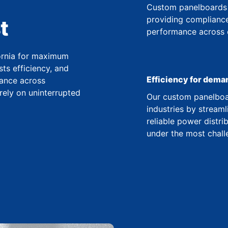
Custom panelboards 
providing compliance
t
performance across co
fornia for maximum
ts efficiency, and
Efficiency for dema
ance across
 rely on uninterrupted
Our custom panelboar
industries by streaml
reliable power distr
under the most chall