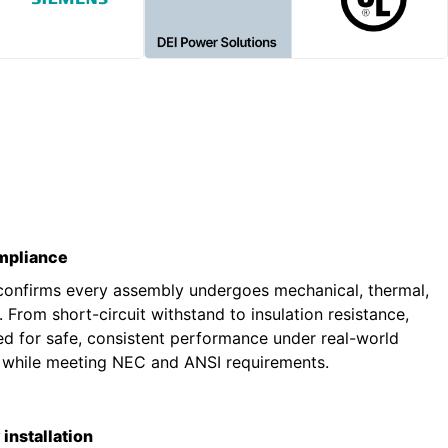
ompliance
 confirms every assembly undergoes mechanical, thermal,
g. From short-circuit withstand to insulation resistance,
ted for safe, consistent performance under real-world
s while meeting NEC and ANSI requirements.
installation