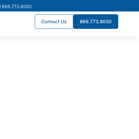
l 866.773.8050
Contact Us
866.773.8050