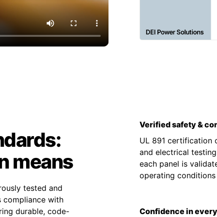
Verified safety & c
ndards:
UL 891 certification
and electrical testin
on means
each panel is valida
operating condition
rously tested and
es compliance with
ing durable, code-
Confidence in every 