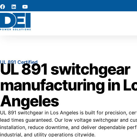
UL 891 Certified
UL 891 switchgear
manufacturing in L
Angeles
UL 891 switchgear in Los Angeles is built for precision, certi
lead times guaranteed. Our low voltage switchgear and cus
installation, reduce downtime, and deliver dependable pe
industrial, and utility operations citywide.