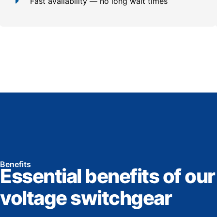
Fast availability — no long wait times
Benefits
Essential benefits of our
voltage switchgear