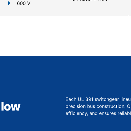
600 V
Each UL 891 switchgear lineu
 low
precision bus construction. 
efficiency, and ensures relia