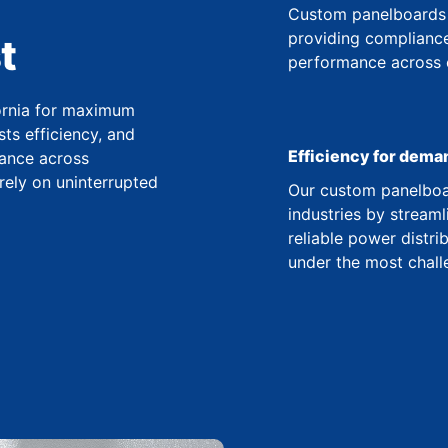
Custom panelboards 
providing compliance
t
performance across co
fornia for maximum
ts efficiency, and
Efficiency for dema
ance across
 rely on uninterrupted
Our custom panelboar
industries by streaml
reliable power distr
under the most chall