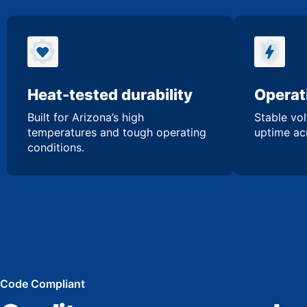
Heat-tested durability
Operati
Built for Arizona’s high
Stable vol
temperatures and tough operating
uptime acr
conditions.
Code Compliant