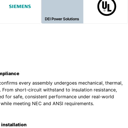
ompliance
 confirms every assembly undergoes mechanical, thermal,
g. From short-circuit withstand to insulation resistance,
ted for safe, consistent performance under real-world
s while meeting NEC and ANSI requirements.
installation