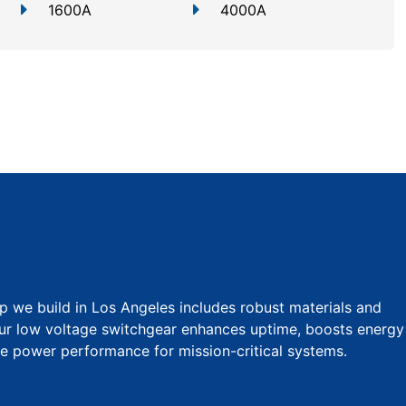
1600A
4000A
p we build in Los Angeles includes robust materials and
Our low voltage switchgear enhances uptime, boosts energy
ble power performance for mission-critical systems.