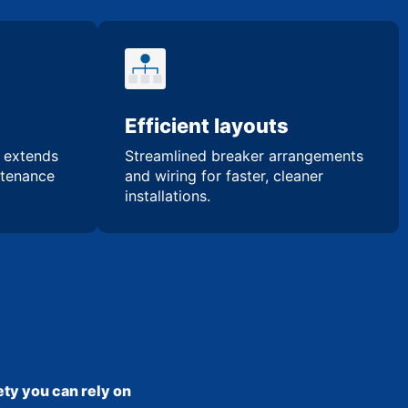
Efficient layouts
n extends
Streamlined breaker arrangements
ntenance
and wiring for faster, cleaner
installations.
ty you can rely on