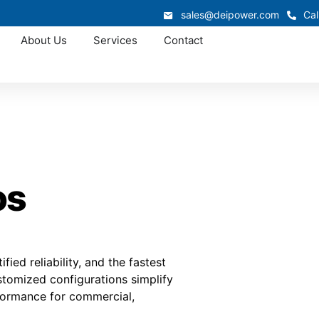
sales@deipower.com
Cal
About Us
Services
Contact
os
fied reliability, and the fastest
tomized configurations simplify
rformance for commercial,