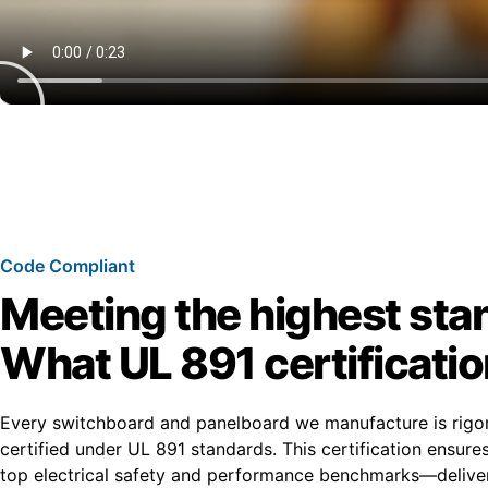
Code Compliant
Meeting the highest sta
What UL 891 certificati
Every switchboard and panelboard we manufacture is rigo
certified under UL 891 standards. This certification ensur
top electrical safety and performance benchmarks—deliver