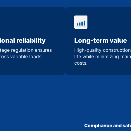
onal reliability
Long-term value
tage regulation ensures
High-quality constructio
oss variable loads.
life while minimizing mai
costs.
Compliance and safe