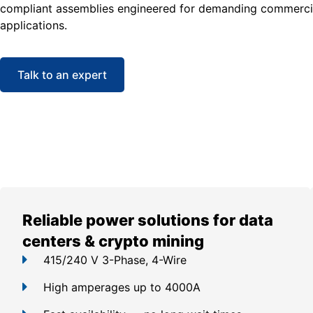
compliant assemblies engineered for demanding commercia
applications.
Talk to an expert
Reliable power solutions for data
centers & crypto mining
415/240 V 3-Phase, 4-Wire
High amperages up to 4000A