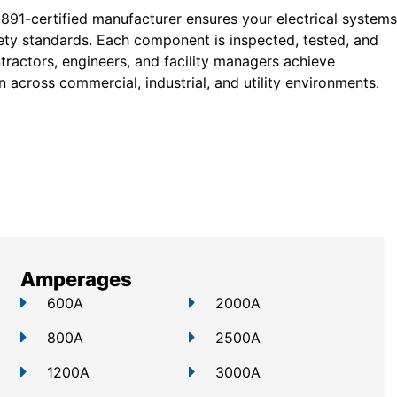
 891-certified manufacturer ensures your electrical systems
ty standards. Each component is inspected, tested, and
tractors, engineers, and facility managers achieve
 across commercial, industrial, and utility environments.
Amperages
600A
2000A
800A
2500A
1200A
3000A