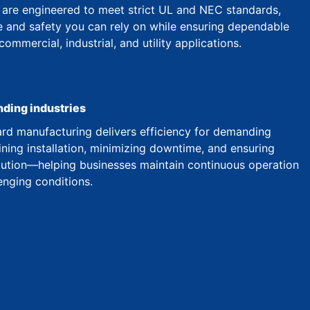
are engineered to meet strict UL and NEC standards,
 and safety you can rely on while ensuring dependable
mmercial, industrial, and utility applications.
nding industries
d manufacturing delivers efficiency for demanding
ining installation, minimizing downtime, and ensuring
ibution—helping businesses maintain continuous operation
enging conditions.