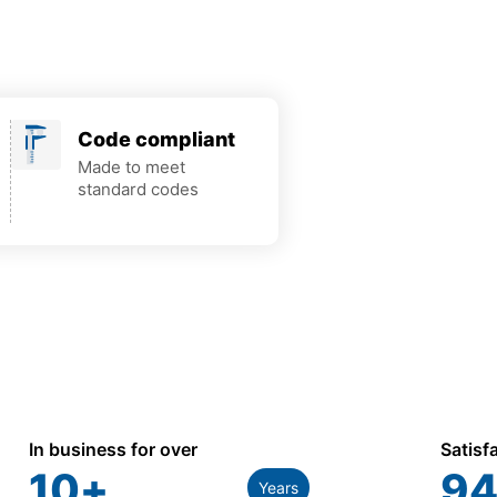
Code compliant
Made to meet
standard codes
In business for over
Satisf
10
+
94
Years