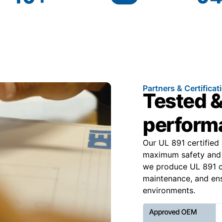
Partners & Certificat
Tested &
performa
Our UL 891 certified
maximum safety and 
we produce UL 891 cer
maintenance, and ens
environments.