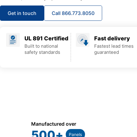
Get in touch
Call 866.773.8050
UL 891 Certified
Fast delivery
Built to national
Fastest lead times
safety standards
guaranteed
Manufactured over
500
+
Panels