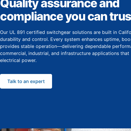
Quality assurance and
compliance you can trus
Our UL 891 certified switchgear solutions are built in Cali
durability and control. Every system enhances uptime, boos
provides stable operation—delivering dependable perform
commercial, industrial, and infrastructure applications that
electrical power.
Talk to an expert