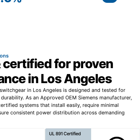
ions
 certified for proven
nce in Los Angeles
 switchgear in Los Angeles is designed and tested for
durability. As an Approved OEM Siemens manufacturer,
tified systems that install easily, require minimal
ure consistent power distribution across demanding