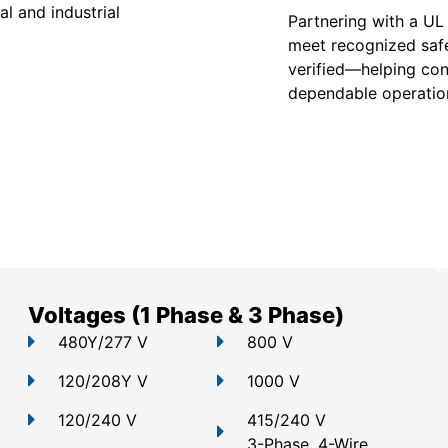
l and industrial
Partnering with a UL
meet recognized safe
verified—helping con
dependable operation
Voltages (1 Phase & 3 Phase)
480Y/277 V
800 V
120/208Y V
1000 V
120/240 V
415/240 V
3-Phase, 4-Wire