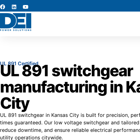
UL 891 Certified
UL 891 switchgear
manufacturing in 
City
UL 891 switchgear in Kansas City is built for precision, pe
times guaranteed. Our low voltage switchgear and tailored a
reduce downtime, and ensure reliable electrical performanc
utility operations citywide.