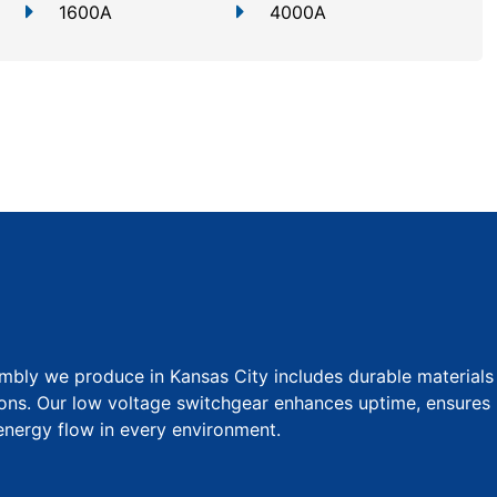
1600A
4000A
bly we produce in Kansas City includes durable materials
ions. Our low voltage switchgear enhances uptime, ensures
 energy flow in every environment.