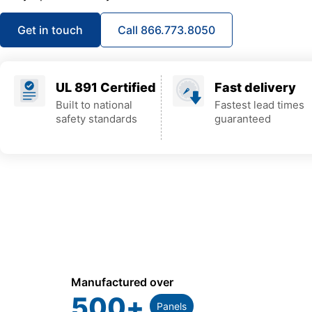
Get in touch
Call 866.773.8050
UL 891 Certified
Fast delivery
Built to national
Fastest lead times
safety standards
guaranteed
Manufactured over
500
+
Panels