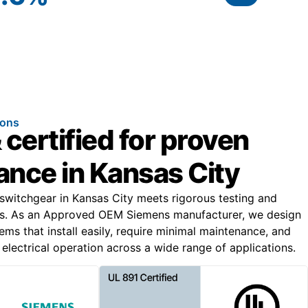
ions
 certified for proven
nce in Kansas City
 switchgear in Kansas City meets rigorous testing and
s. As an Approved OEM Siemens manufacturer, we design
ems that install easily, require minimal maintenance, and
electrical operation across a wide range of applications.