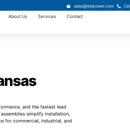
sales@deipower.com
Cal
About Us
Services
Contact
Kansas
rformance, and the fastest lead
ssemblies simplify installation,
e for commercial, industrial, and