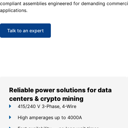
compliant assemblies engineered for demanding commercia
applications.
Talk to an expert
Reliable power solutions for data
centers & crypto mining
415/240 V 3-Phase, 4-Wire
High amperages up to 4000A