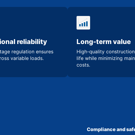
onal reliability
Long-term value
tage regulation ensures
High-quality constructio
oss variable loads.
life while minimizing mai
costs.
Compliance and safe