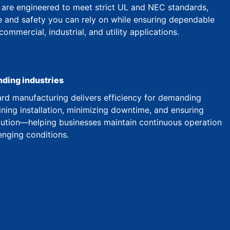
are engineered to meet strict UL and NEC standards,
 and safety you can rely on while ensuring dependable
mmercial, industrial, and utility applications.
nding industries
d manufacturing delivers efficiency for demanding
ining installation, minimizing downtime, and ensuring
ibution—helping businesses maintain continuous operation
enging conditions.