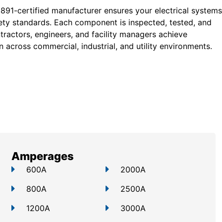
 891-certified manufacturer ensures your electrical systems
ty standards. Each component is inspected, tested, and
tractors, engineers, and facility managers achieve
 across commercial, industrial, and utility environments.
Amperages
600A
2000A
800A
2500A
1200A
3000A