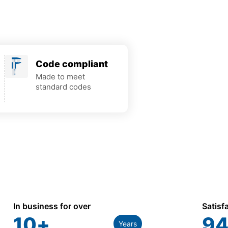
Code compliant
Made to meet
standard codes
In business for over
Satisf
10
+
94
Years