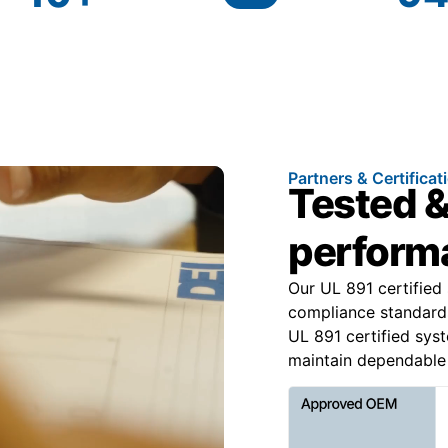
Partners & Certificat
Tested &
performa
Our UL 891 certified
compliance standard
UL 891 certified syst
maintain dependable 