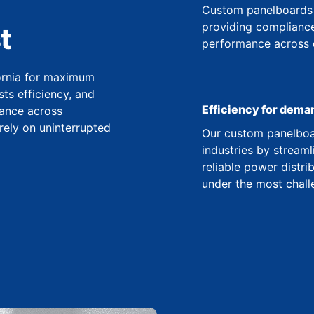
Custom panelboards 
providing compliance
t
performance across co
fornia for maximum
ts efficiency, and
Efficiency for dema
ance across
 rely on uninterrupted
Our custom panelboar
industries by streaml
reliable power distr
under the most chall