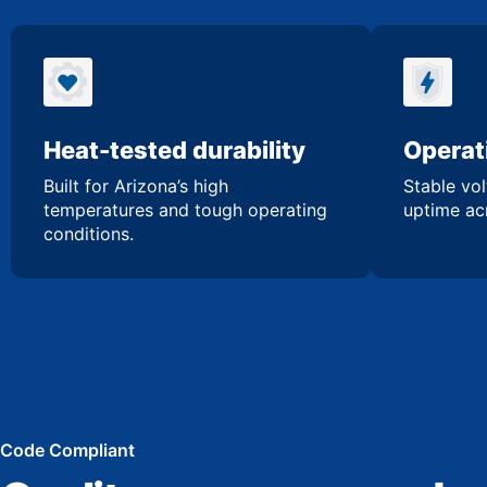
Heat-tested durability
Operati
Built for Arizona’s high
Stable vol
temperatures and tough operating
uptime acr
conditions.
Code Compliant