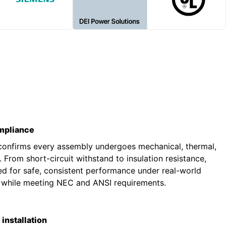
ompliance
 confirms every assembly undergoes mechanical, thermal,
g. From short-circuit withstand to insulation resistance,
ted for safe, consistent performance under real-world
s while meeting NEC and ANSI requirements.
installation