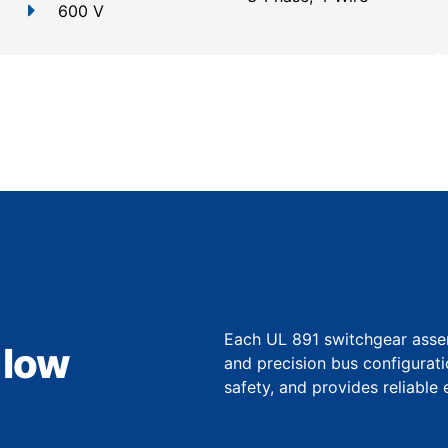
600 V
Each UL 891 switchgear assem
 low
and precision bus configurat
safety, and provides reliable