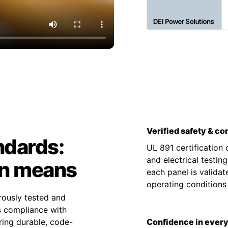
Verified safety & c
ndards:
UL 891 certification
and electrical testin
on means
each panel is valida
operating condition
rously tested and
es compliance with
ing durable, code-
Confidence in every 