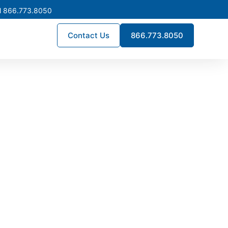
l 866.773.8050
Contact Us
866.773.8050