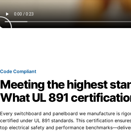
Code Compliant
Meeting the highest sta
What UL 891 certificati
Every switchboard and panelboard we manufacture is rigo
certified under UL 891 standards. This certification ensur
top electrical safety and performance benchmarks—deliver