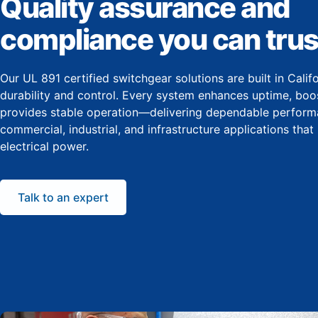
Quality assurance and
compliance you can trus
Our UL 891 certified switchgear solutions are built in Cali
durability and control. Every system enhances uptime, boos
provides stable operation—delivering dependable perform
commercial, industrial, and infrastructure applications that
electrical power.
Talk to an expert