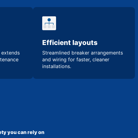
Efficient layouts
n extends
Streamlined breaker arrangements
ntenance
and wiring for faster, cleaner
installations.
ty you can rely on