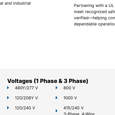
l and industrial
Partnering with a UL
meet recognized safe
verified—helping con
dependable operation
Voltages (1 Phase & 3 Phase)
480Y/277 V
800 V
120/208Y V
1000 V
120/240 V
415/240 V
3-Phase, 4-Wire