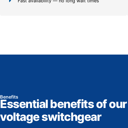
Fast availability — no long wait times
Benefits
Essential benefits of our
voltage switchgear