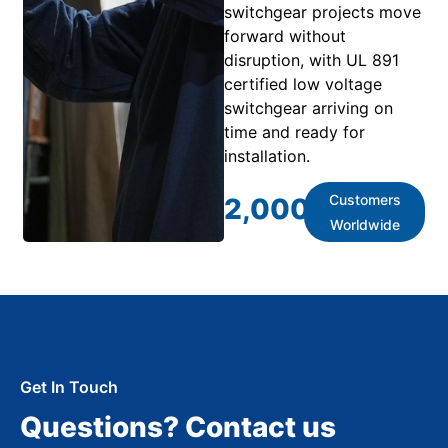
switchgear projects move
forward without
disruption, with UL 891
certified low voltage
switchgear arriving on
time and ready for
installation.
Customers
2,000
+
Worldwide
Get In Touch
Questions? Contact us