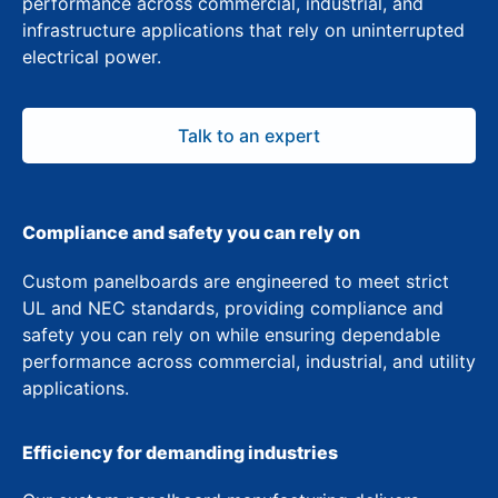
performance across commercial, industrial, and
infrastructure applications that rely on uninterrupted
electrical power.
Talk to an expert
Compliance and safety you can rely on
Custom panelboards are engineered to meet strict
UL and NEC standards, providing compliance and
safety you can rely on while ensuring dependable
performance across commercial, industrial, and utility
applications.
Efficiency for demanding industries