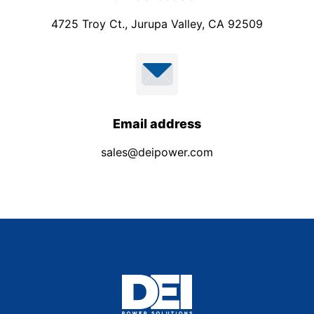
4725 Troy Ct., Jurupa Valley, CA 92509
Email address
sales@deipower.com