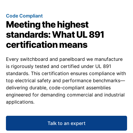
Code Compliant
Meeting the highest
standards: What UL 891
certification means
Every switchboard and panelboard we manufacture
is rigorously tested and certified under UL 891
standards. This certification ensures compliance with
top electrical safety and performance benchmarks—
delivering durable, code-compliant assemblies
engineered for demanding commercial and industrial
applications.
Talk to an expert