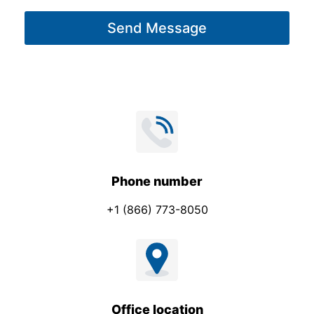
g
Send Message
e
*
Phone number
+1 (866) 773-8050
Office location