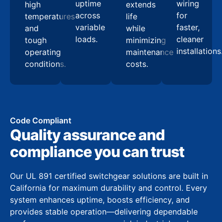
uptime
wiring
high
extends
across
for
temperatures
life
variable
faster,
and
while
loads.
cleaner
tough
minimizing
installations
operating
maintenance
conditions.
costs.
Code Compliant
Quality assurance and
compliance you can trust
Our UL 891 certified switchgear solutions are built in
California for maximum durability and control. Every
system enhances uptime, boosts efficiency, and
provides stable operation—delivering dependable