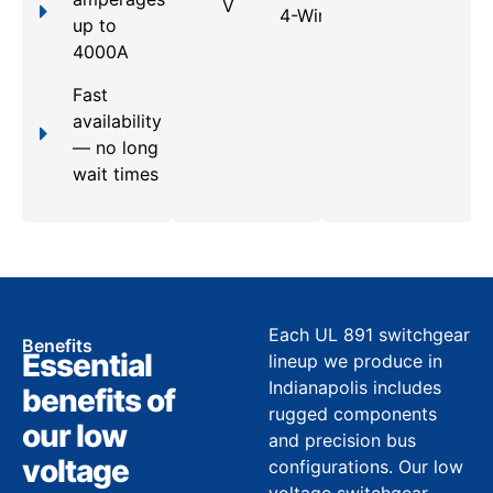
V
4-Wire
up to
4000A
Fast
availability
— no long
wait times
Each UL 891 switchgear
Benefits
Essential
lineup we produce in
Indianapolis includes
benefits of
rugged components
our low
and precision bus
voltage
configurations. Our low