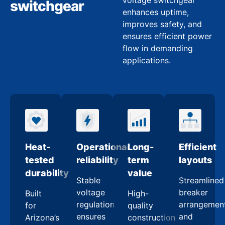
voltage switchgear
switchgear
enhances uptime,
improves safety, and
ensures efficient power
flow in demanding
applications.
Heat-
Operational
Long-
Efficient
tested
reliability
term
layouts
durability
value
Stable
Streamlined
voltage
breaker
Built
High-
regulation
arrangemen
for
quality
ensures
and
Arizona’s
construction