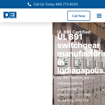
Call Us Today 866.773.8050
Call Now
UL 891 Certified
UL 891
switchgear
manufacturi
in
Indianapolis
UL 891 switchgear in
Indianapolis is
engineered for
precision, certified
reliability, and the