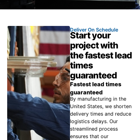
Deliver On Schedule
Start your
project with
the fastest lead
times
guaranteed
Fastest lead times
guaranteed
By manufacturing in the
United States, we shorten
delivery times and reduce
logistics delays. Our
streamlined process
ensures that our