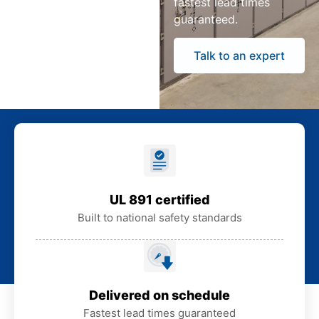
fastest lead times
guaranteed.
Talk to an expert
UL 891 certified
Built to national safety standards
Delivered on schedule
Fastest lead times guaranteed