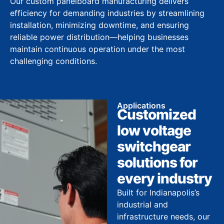
Our custom panelboard manufacturing delivers
efficiency for demanding industries by streamlining
installation, minimizing downtime, and ensuring
reliable power distribution—helping businesses
maintain continuous operation under the most
challenging conditions.
Applications
Customized
low voltage
switchgear
solutions for
every industry
Built for Indianapolis’s
industrial and
infrastructure needs, our