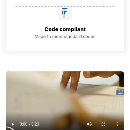
Code compliant
Made to meet standard codes