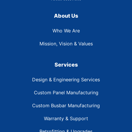
About Us
Who We Are
Mission, Vision & Values
Services
Design & Engineering Services
Custom Panel Manufacturing
Custom Busbar Manufacturing
Warranty & Support
Retrofitting & Upgrades