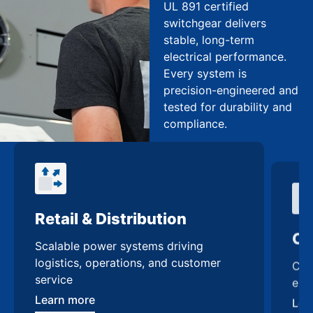
UL 891 certified
switchgear delivers
stable, long-term
electrical performance.
Every system is
precision-engineered and
tested for durability and
compliance.
Retail & Distribution
Co
Scalable power systems driving
Cus
logistics, operations, and customer
enh
service
Lea
Learn more