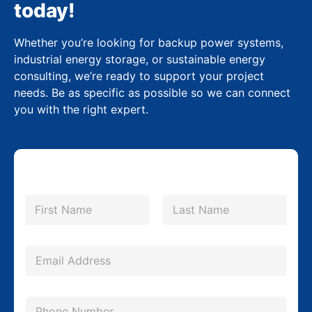
today!
Whether you’re looking for backup power systems,
industrial energy storage, or sustainable energy
consulting, we’re ready to support your project
needs. Be as specific as possible so we can connect
you with the right expert.
M
N
e
a
m
First
Last
s
e
s
*
E
a
m
g
a
P
e