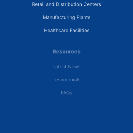
Retail and Distribution Centers
Manufacturing Plants
Healthcare Facilities
Resources
Latest News
Testimonials
FAQs
Terms | Privacy | +1 (866) 773-8050 | sales@deipower.com
© 2026 DEI Power Solutions, LLC. All Rights Reserved.