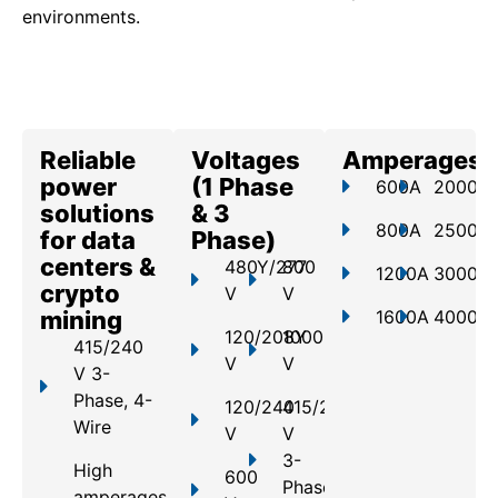
environments.
Reliable
Voltages
Amperages
power
(1 Phase
600A
2000A
solutions
& 3
800A
2500A
for data
Phase)
centers &
480Y/277
800
1200A
3000A
crypto
V
V
mining
1600A
4000A
120/208Y
1000
415/240
V
V
V 3-
Phase, 4-
120/240
415/240
Wire
V
V
3-
High
600
Phase,
amperages