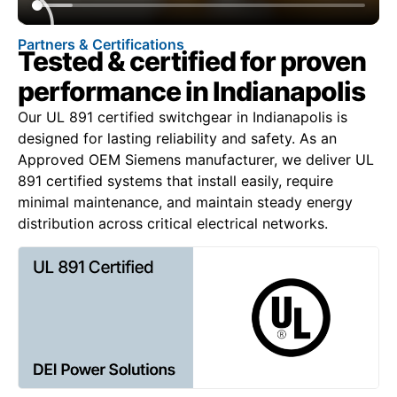
Partners & Certifications
Tested & certified for proven
performance in Indianapolis
Our UL 891 certified switchgear in Indianapolis is
designed for lasting reliability and safety. As an
Approved OEM Siemens manufacturer, we deliver UL
891 certified systems that install easily, require
minimal maintenance, and maintain steady energy
distribution across critical electrical networks.