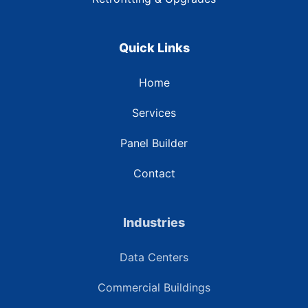
Quick Links
Home
Services
Panel Builder
Contact
Industries
Data Centers
Commercial Buildings