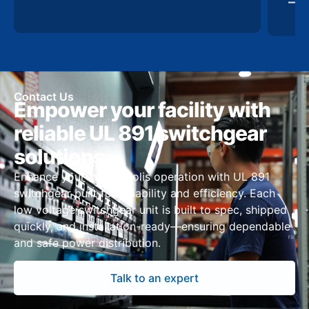
Contact Us
Empower your facility with
reliable UL 891 switchgear
solutions
Enhance your Indianapolis operation with UL 891
switchgear built for reliability and efficiency. Each
low voltage switchgear unit is built to spec, shipped
quickly, and installation-ready—ensuring dependable
and safe power distribution.
Talk to an expert