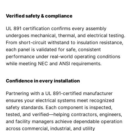
Verified safety & compliance
UL 891 certification confirms every assembly
undergoes mechanical, thermal, and electrical testing.
From short-circuit withstand to insulation resistance,
each panel is validated for safe, consistent
performance under real-world operating conditions
while meeting NEC and ANSI requirements.
Confidence in every installation
Partnering with a UL 891-certified manufacturer
ensures your electrical systems meet recognized
safety standards. Each component is inspected,
tested, and verified—helping contractors, engineers,
and facility managers achieve dependable operation
across commercial, industrial, and utility