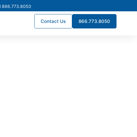
l 866.773.8050
Contact Us
866.773.8050