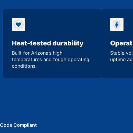
Heat-tested durability
Operati
Built for Arizona’s high
Stable vol
temperatures and tough operating
uptime acr
conditions.
Code Compliant