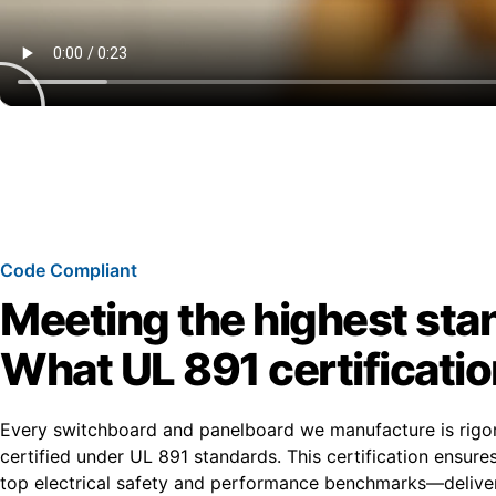
Code Compliant
Meeting the highest sta
What UL 891 certificati
Every switchboard and panelboard we manufacture is rigo
certified under UL 891 standards. This certification ensur
top electrical safety and performance benchmarks—deliver