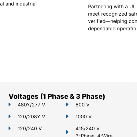
l and industrial
Partnering with a UL
meet recognized safe
verified—helping con
dependable operation
Voltages (1 Phase & 3 Phase)
480Y/277 V
800 V
120/208Y V
1000 V
120/240 V
415/240 V
3-Phase, 4-Wire