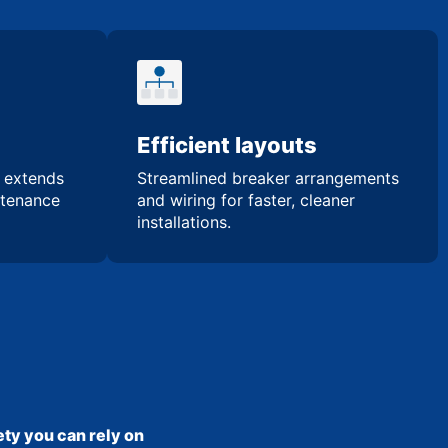
Efficient layouts
n extends
Streamlined breaker arrangements
ntenance
and wiring for faster, cleaner
installations.
ty you can rely on