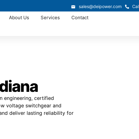
sales@deipower.com
Cal
About Us
Services
Contact
ndiana
 engineering, certified
low voltage switchgear and
d deliver lasting reliability for