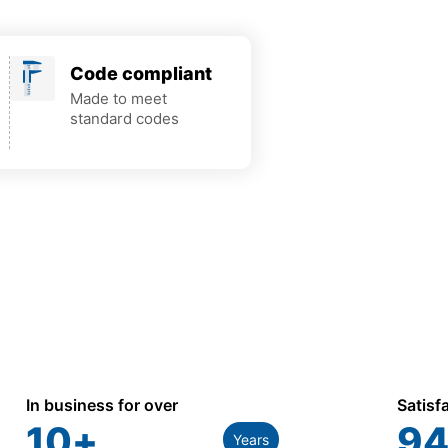
Code compliant
Made to meet
standard codes
In business for over
Satisf
10
+
94
Years