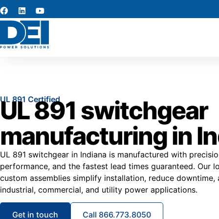
UL 891 Certified
UL 891 switchgear
manufacturing in I
UL 891 switchgear in Indiana is manufactured with precision
performance, and the fastest lead times guaranteed. Our 
custom assemblies simplify installation, reduce downtime, an
industrial, commercial, and utility power applications.
Get in touch
Call 866.773.8050