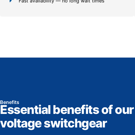
Fast availability — no long wait times
Benefits
Essential benefits of our
voltage switchgear