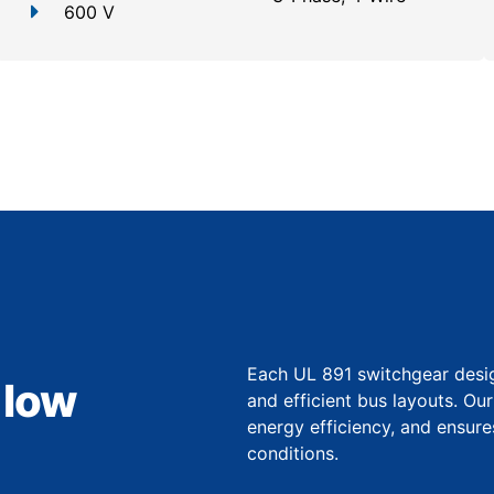
600 V
Each UL 891 switchgear desi
 low
and efficient bus layouts. O
energy efficiency, and ensure
conditions.