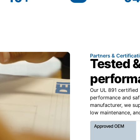
Partners & Certificat
Tested &
performa
Our UL 891 certified 
performance and saf
manufacturer, we supp
low maintenance, and 