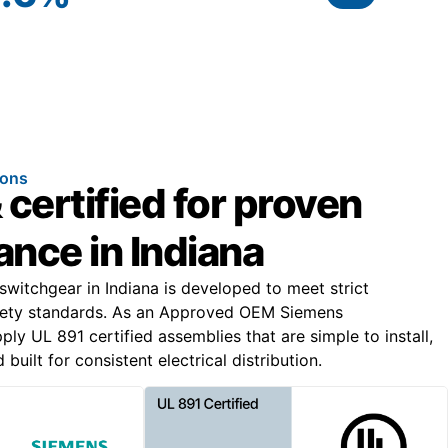
ions
 certified for proven
nce in Indiana
switchgear in Indiana is developed to meet strict
ety standards. As an Approved OEM Siemens
ly UL 891 certified assemblies that are simple to install,
built for consistent electrical distribution.