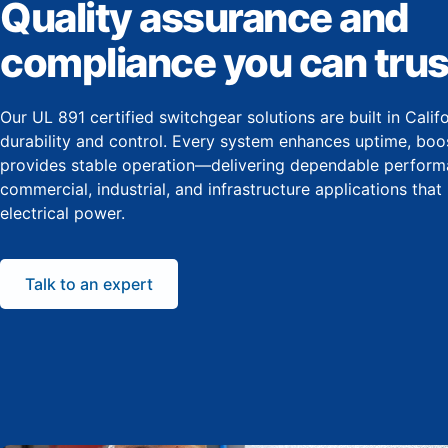
Quality assurance and
compliance you can trus
Our UL 891 certified switchgear solutions are built in Cali
durability and control. Every system enhances uptime, boos
provides stable operation—delivering dependable perform
commercial, industrial, and infrastructure applications that
electrical power.
Talk to an expert