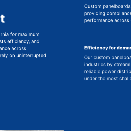
Custom panelboards 
providing compliance
t
performance across co
fornia for maximum
ts efficiency, and
Efficiency for dema
ance across
 rely on uninterrupted
Our custom panelboar
industries by streaml
reliable power distr
under the most chall