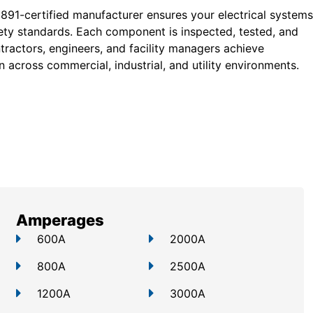
 891-certified manufacturer ensures your electrical systems
ty standards. Each component is inspected, tested, and
tractors, engineers, and facility managers achieve
 across commercial, industrial, and utility environments.
Amperages
600A
2000A
800A
2500A
1200A
3000A