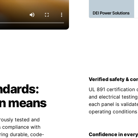
Verified safety & c
ndards:
UL 891 certification
and electrical testin
on means
each panel is valida
operating condition
rously tested and
es compliance with
ing durable, code-
Confidence in every 