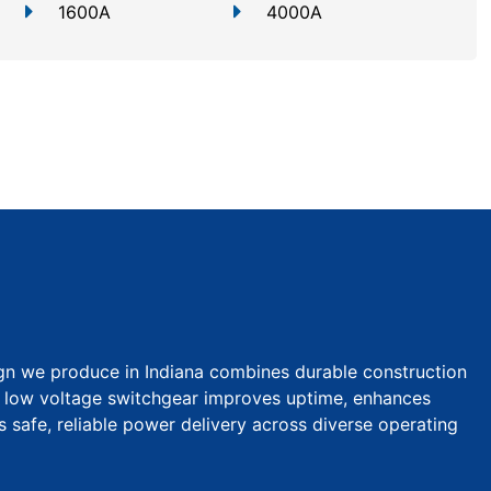
1600A
4000A
gn we produce in Indiana combines durable construction
ur low voltage switchgear improves uptime, enhances
s safe, reliable power delivery across diverse operating