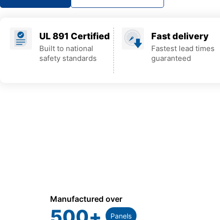
UL 891 Certified
Fast delivery
Built to national
Fastest lead times
safety standards
guaranteed
Manufactured over
500
+
Panels