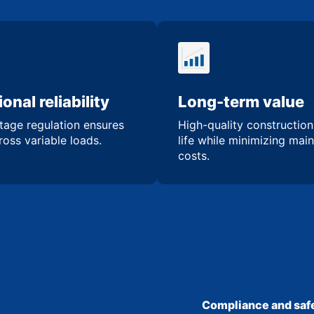
onal reliability
Long-term value
tage regulation ensures
High-quality constructio
oss variable loads.
life while minimizing mai
costs.
Compliance and safe