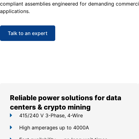
compliant assemblies engineered for demanding commercia
applications.
Talk to an expert
Reliable power solutions for data
centers & crypto mining
415/240 V 3-Phase, 4-Wire
High amperages up to 4000A