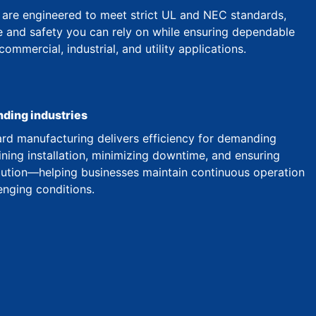
are engineered to meet strict UL and NEC standards,
 and safety you can rely on while ensuring dependable
mmercial, industrial, and utility applications.
nding industries
d manufacturing delivers efficiency for demanding
ining installation, minimizing downtime, and ensuring
ibution—helping businesses maintain continuous operation
enging conditions.