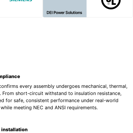
ompliance
 confirms every assembly undergoes mechanical, thermal,
g. From short-circuit withstand to insulation resistance,
ted for safe, consistent performance under real-world
s while meeting NEC and ANSI requirements.
installation