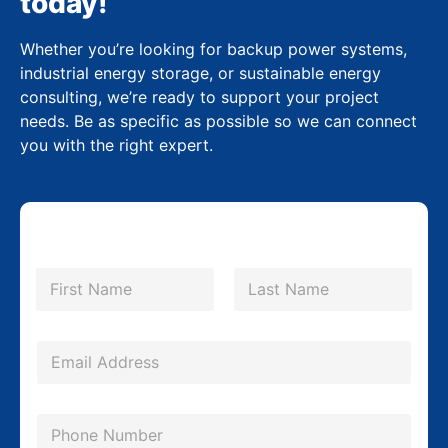
today!
Whether you’re looking for backup power systems,
industrial energy storage, or sustainable energy
consulting, we’re ready to support your project
needs. Be as specific as possible so we can connect
you with the right expert.
N
a
m
First
Last
e
*
E
m
a
P
i