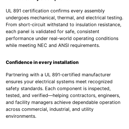
UL 891 certification confirms every assembly
undergoes mechanical, thermal, and electrical testing.
From short-circuit withstand to insulation resistance,
each panel is validated for safe, consistent
performance under real-world operating conditions
while meeting NEC and ANSI requirements.
Confidence in every installation
Partnering with a UL 891-certified manufacturer
ensures your electrical systems meet recognized
safety standards. Each component is inspected,
tested, and verified—helping contractors, engineers,
and facility managers achieve dependable operation
across commercial, industrial, and utility
environments.