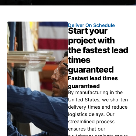
Deliver On Schedule
Start your
project with
the fastest lead
times
guaranteed
Fastest lead times
guaranteed
By manufacturing in the
United States, we shorten
delivery times and reduce
logistics delays. Our
streamlined process
ensures that our
switchgear projects move