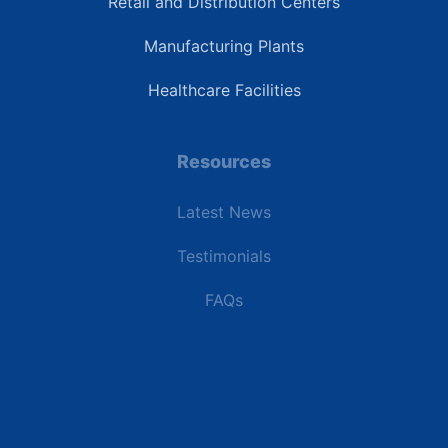
Retail and Distribution Centers
Manufacturing Plants
Healthcare Facilities
Resources
Latest News
Testimonials
FAQs
Terms | Privacy | +1 (866) 773-8050 | sales@deipower.com
© 2026 DEI Power Solutions, LLC. All Rights Reserved.