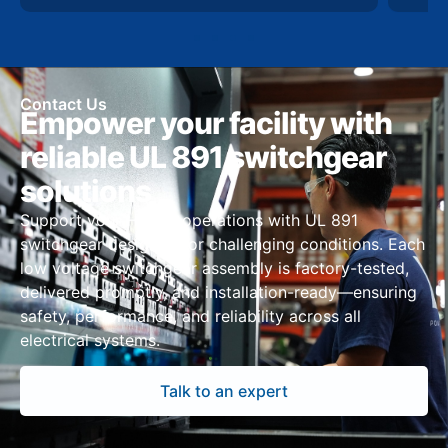
Contact Us
Empower your facility with
reliable UL 891 switchgear
solutions
Support your Hawaii operations with UL 891
switchgear designed for challenging conditions. Each
low voltage switchgear assembly is factory-tested,
delivered promptly, and installation-ready—ensuring
safety, performance, and reliability across all
electrical systems.
Talk to an expert