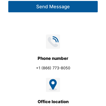
g
Send Message
e
*
Phone number
+1 (866) 773-8050
Office location