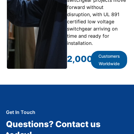
forward without
disruption, with UL 891
certified low voltage
switchgear arriving on
time and ready for
installation.
Customers
2,000
+
Worldwide
Get In Touch
Questions? Contact us