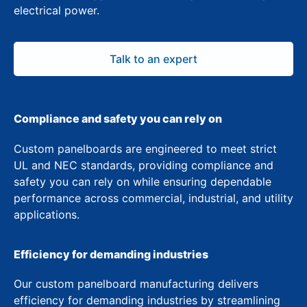
electrical power.
Talk to an expert
Compliance and safety you can rely on
Custom panelboards are engineered to meet strict
UL and NEC standards, providing compliance and
safety you can rely on while ensuring dependable
performance across commercial, industrial, and utility
applications.
Efficiency for demanding industries
Our custom panelboard manufacturing delivers
efficiency for demanding industries by streamlining