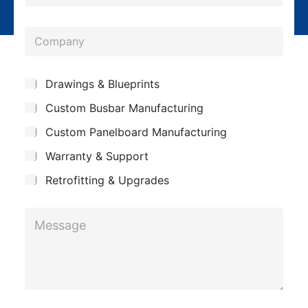
h
l
o
*
C
n
o
e
m
*
*
S
Drawings & Blueprints
p
*
u
Custom Busbar Manufacturing
b
a
*
j
n
Custom Panelboard Manufacturing
e
c
y
Warranty & Support
t
Retrofitting & Upgrades
M
e
s
s
a