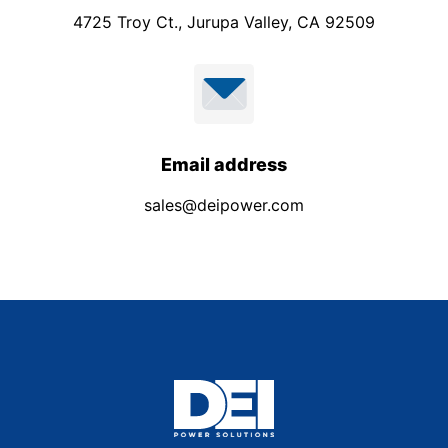
4725 Troy Ct., Jurupa Valley, CA 92509
Email address
sales@deipower.com