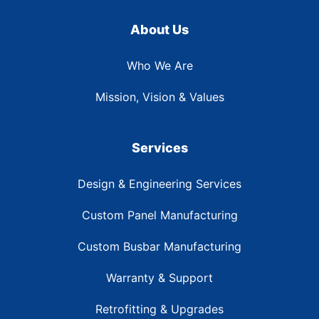
About Us
Who We Are
Mission, Vision & Values
Services
Design & Engineering Services
Custom Panel Manufacturing
Custom Busbar Manufacturing
Warranty & Support
Retrofitting & Upgrades