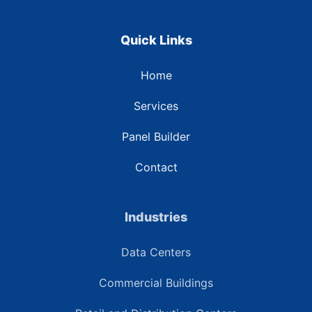
Quick Links
Home
Services
Panel Builder
Contact
Industries
Data Centers
Commercial Buildings