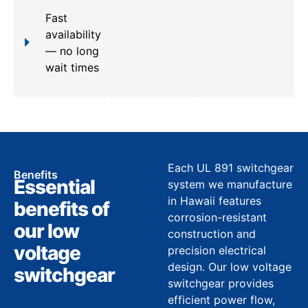
Fast
availability
— no long
wait times
Each UL 891 switchgear
Benefits
Essential
system we manufacture
in Hawaii features
benefits of
corrosion-resistant
our low
construction and
voltage
precision electrical
design. Our low voltage
switchgear
switchgear provides
efficient power flow,