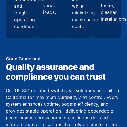
variable
faster,
and
while
loads.
cleaner
tough
minimizing
installations
operating
maintenance
conditions.
costs.
Code Compliant
Quality assurance and
compliance you can trust
Our UL 891 certified switchgear solutions are built in
California for maximum durability and control. Every
system enhances uptime, boosts efficiency, and
provides stable operation—delivering dependable
performance across commercial, industrial, and
infrastructure applications that rely on uninterrupted