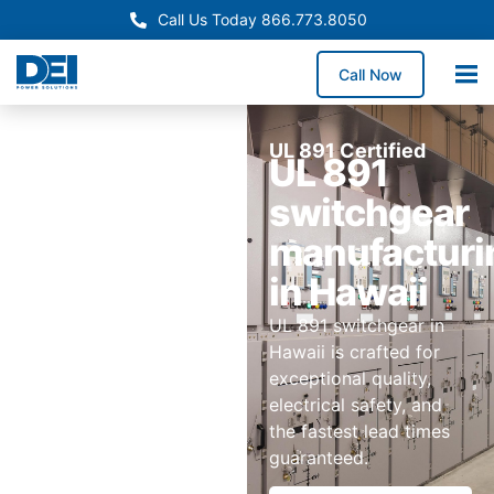
Call Us Today 866.773.8050
Call Now
UL 891 Certified
UL 891
switchgear
manufacturi
in Hawaii
UL 891 switchgear in
Hawaii is crafted for
exceptional quality,
electrical safety, and
the fastest lead times
guaranteed.