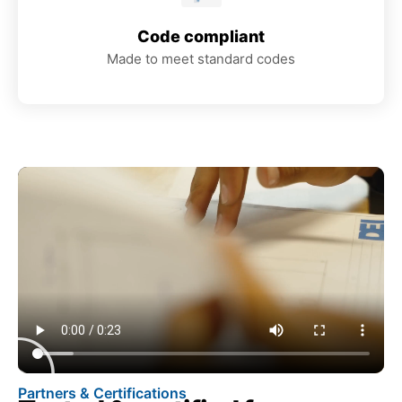
Code compliant
Made to meet standard codes
Partners & Certifications