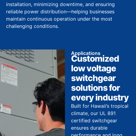
installation, minimizing downtime, and ensuring
reliable power distribution—helping businesses
maintain continuous operation under the most
challenging conditions.
Applications
Customized
low voltage
switchgear
solutions for
every industry
Built for Hawaii’s tropical
climate, our UL 891
certified switchgear
ensures durable
performance and long