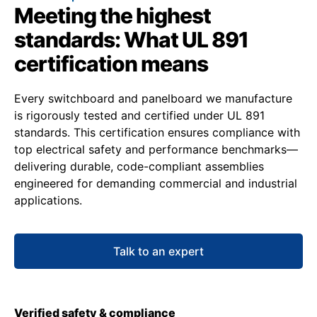
Meeting the highest
standards: What UL 891
certification means
Every switchboard and panelboard we manufacture
is rigorously tested and certified under UL 891
standards. This certification ensures compliance with
top electrical safety and performance benchmarks—
delivering durable, code-compliant assemblies
engineered for demanding commercial and industrial
applications.
Talk to an expert
Verified safety & compliance