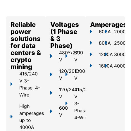
Reliable
Voltages
Amperages
power
(1 Phase
600A
2000A
solutions
& 3
800A
2500A
for data
Phase)
centers &
480Y/277
800
1200A
3000A
crypto
V
V
mining
1600A
4000A
120/208Y
1000
415/240
V
V
V 3-
Phase, 4-
120/240
415/240
Wire
V
V
3-
High
600
Phase,
amperages
V
4-Wire
up to
4000A