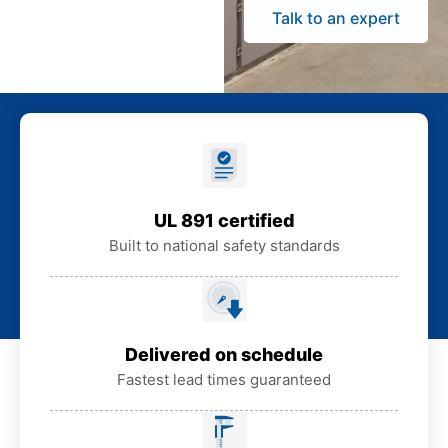
Talk to an expert
UL 891 certified
Built to national safety standards
Delivered on schedule
Fastest lead times guaranteed