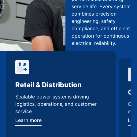
service life. Every system
combines precision
engineering, safety
compliance, and efficient
operation for continuous
electrical reliability.
Retail & Distribution
Co
Scalable power systems driving
Cus
logistics, operations, and customer
enh
service
Lea
Learn more