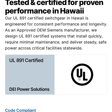
Tested & certified for proven
performance in Hawaii
Our UL 891 certified switchgear in Hawaii is
engineered for consistent performance and longevity.
As an Approved OEM Siemens manufacturer, we
design UL 891 certified systems that install quickly,
require minimal maintenance, and deliver steady, safe
power across critical facilities statewide.
Code Compliant