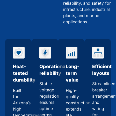
reliability, and safety for
infrastructure, industrial
plants, and marine
applications.
Heat-
Operational
Long-
Efficient
tested
reliability
term
layouts
durability
value
Stable
Streamlined
voltage
breaker
Built
High-
regulation
arrangemen
for
quality
ensures
and
Arizona’s
construction
uptime
wiring
high
extends
across
for
temperatures
life