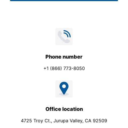
t
*
*
Phone number
+1 (866) 773-8050
Office location
4725 Troy Ct., Jurupa Valley, CA 92509