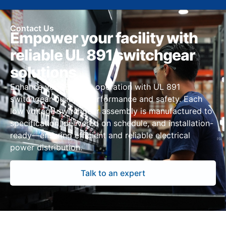
Contact Us
Empower your facility with
reliable UL 891 switchgear
solutions
Enhance your El Paso operation with UL 891
switchgear built for performance and safety. Each
low voltage switchgear assembly is manufactured to
specification, delivered on schedule, and installation-
ready—ensuring efficient and reliable electrical
power distribution.
Talk to an expert