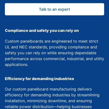
Talk to an expert
Compliance and safety you can rely on
Custom panelboards are engineered to meet strict
UL and NEC standards, providing compliance and
safety you can rely on while ensuring dependable
performance across commercial, industrial, and utility
applications.
Efficiency for demanding industries
Our custom panelboard manufacturing delivers
efficiency for demanding industries by streamlining
installation, minimizing downtime, and ensuring
reliable power distribution—helping businesses