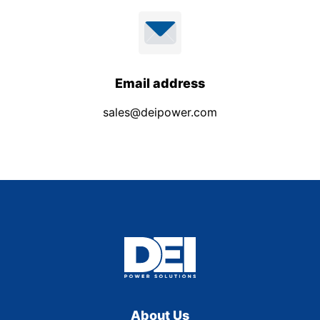
Email address
sales@deipower.com
About Us