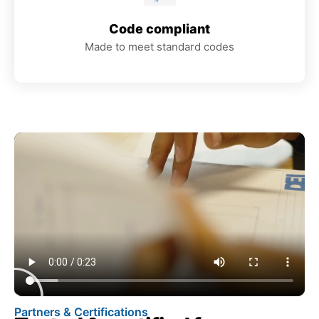
Code compliant
Made to meet standard codes
Partners & Certifications