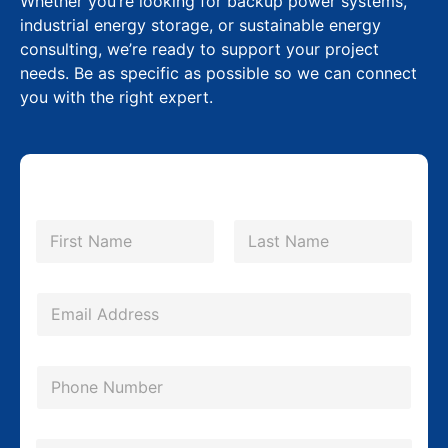
Whether you’re looking for backup power systems,
industrial energy storage, or sustainable energy
consulting, we’re ready to support your project
needs. Be as specific as possible so we can connect
you with the right expert.
N
a
m
First
Last
e
*
E
m
a
P
i
h
l
o
*