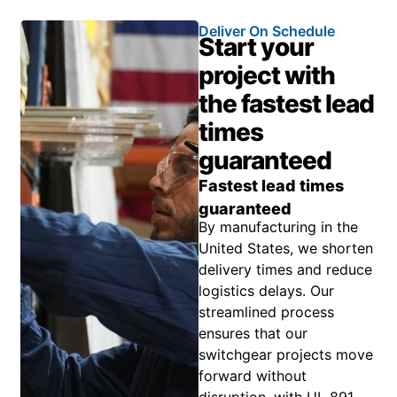
Deliver On Schedule
Start your
project with
the fastest lead
times
guaranteed
Fastest lead times
guaranteed
By manufacturing in the
United States, we shorten
delivery times and reduce
logistics delays. Our
streamlined process
ensures that our
switchgear projects move
forward without
disruption, with UL 891