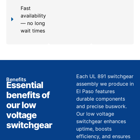
Fast
availability
— no long
wait times
Each UL 891 switchgear
Benefits
Essential
assembly we produce in
El Paso features
benefits of
durable components
our low
and precise buswork.
voltage
Our low voltage
switchgear enhances
switchgear
uptime, boosts
efficiency, and ensures