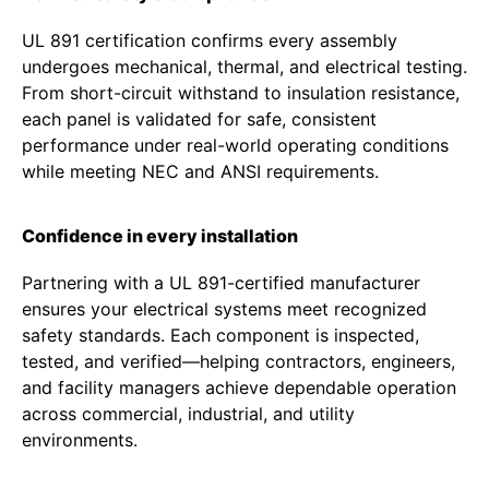
UL 891 certification confirms every assembly
undergoes mechanical, thermal, and electrical testing.
From short-circuit withstand to insulation resistance,
each panel is validated for safe, consistent
performance under real-world operating conditions
while meeting NEC and ANSI requirements.
Confidence in every installation
Partnering with a UL 891-certified manufacturer
ensures your electrical systems meet recognized
safety standards. Each component is inspected,
tested, and verified—helping contractors, engineers,
and facility managers achieve dependable operation
across commercial, industrial, and utility
environments.