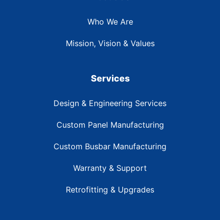
Who We Are
Mission, Vision & Values
Services
Design & Engineering Services
Custom Panel Manufacturing
Custom Busbar Manufacturing
Warranty & Support
Retrofitting & Upgrades