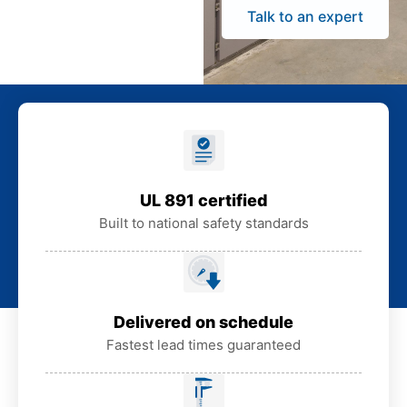
Talk to an expert
UL 891 certified
Built to national safety standards
Delivered on schedule
Fastest lead times guaranteed