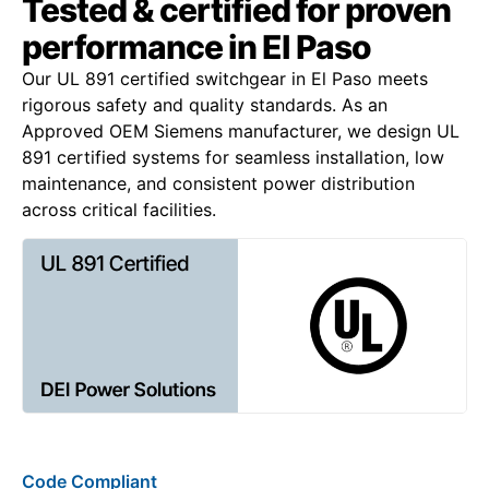
Tested & certified for proven
performance in El Paso
Our UL 891 certified switchgear in El Paso meets
rigorous safety and quality standards. As an
Approved OEM Siemens manufacturer, we design UL
891 certified systems for seamless installation, low
maintenance, and consistent power distribution
across critical facilities.
Code Compliant