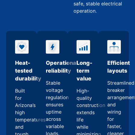
safe, stable electrical
operation.
Heat-
Operational
Long-
Efficient
tested
reliability
term
layouts
durability
value
Stable
Streamlined
voltage
breaker
Built
High-
regulation
arrangemen
for
quality
ensures
and
Arizona’s
construction
uptime
wiring
high
extends
across
for
temperatures
life
variable
faster,
and
while
loads.
cleaner
tough
minimizing