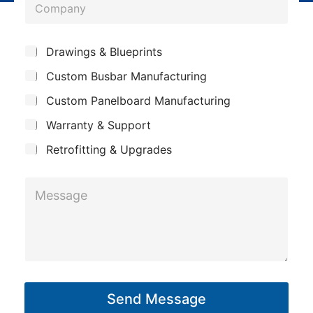
C
n
o
e
m
*
S
Drawings & Blueprints
p
u
Custom Busbar Manufacturing
b
a
j
n
Custom Panelboard Manufacturing
e
c
y
Warranty & Support
t
Retrofitting & Upgrades
*
M
S
e
u
s
b
s
j
a
e
g
c
Send Message
e