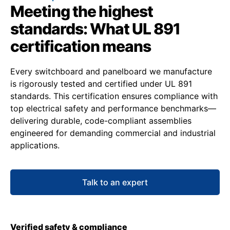
Meeting the highest
standards: What UL 891
certification means
Every switchboard and panelboard we manufacture
is rigorously tested and certified under UL 891
standards. This certification ensures compliance with
top electrical safety and performance benchmarks—
delivering durable, code-compliant assemblies
engineered for demanding commercial and industrial
applications.
Talk to an expert
Verified safety & compliance