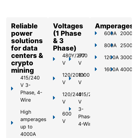
Reliable
Voltages
Amperages
power
(1 Phase
600A
2000A
solutions
& 3
800A
2500A
for data
Phase)
centers &
480Y/277
800
1200A
3000A
crypto
V
V
mining
1600A
4000A
120/208Y
1000
415/240
V
V
V 3-
Phase, 4-
120/240
415/240
Wire
V
V
3-
High
600
Phase,
amperages
V
4-Wire
up to
4000A