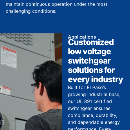
maintain continuous operation under the most
challenging conditions.
Applications
Customized
low voltage
switchgear
solutions for
every industry
Built for El Paso’s
growing industrial base,
our UL 891 certified
switchgear ensures
compliance, durability,
and dependable energy
performance. Every