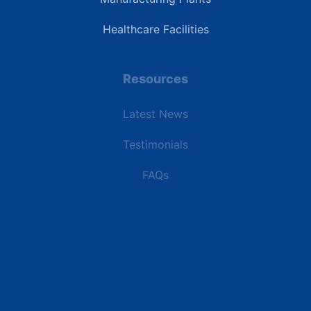
Healthcare Facilities
Resources
Latest News
Testimonials
FAQs
Terms | Privacy | +1 (866) 773-8050 | sales@deipower.com
© 2026 DEI Power Solutions, LLC. All Rights Reserved.