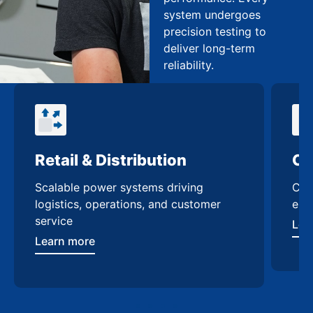
system undergoes
precision testing to
deliver long-term
reliability.
Retail & Distribution
Co
Scalable power systems driving
Cus
logistics, operations, and customer
enh
service
Lea
Learn more