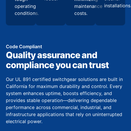
installations
operating
maintenance
conditions.
costs.
Code Compliant
Quality assurance and
compliance you can trust
Our UL 891 certified switchgear solutions are built in
California for maximum durability and control. Every
system enhances uptime, boosts efficiency, and
provides stable operation—delivering dependable
performance across commercial, industrial, and
infrastructure applications that rely on uninterrupted
electrical power.