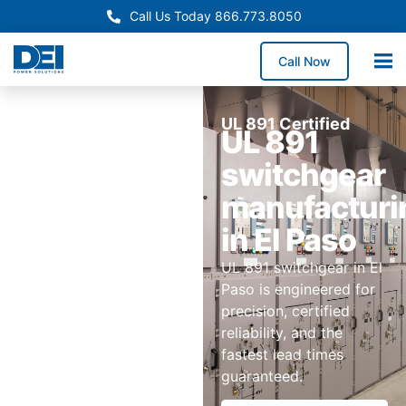
Call Us Today 866.773.8050
Call Now
UL 891 Certified
UL 891
switchgear
manufacturi
in El Paso
UL 891 switchgear in El
Paso is engineered for
precision, certified
reliability, and the
fastest lead times
guaranteed.