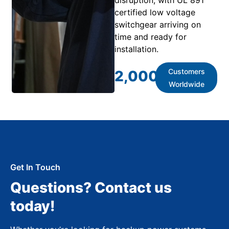
certified low voltage
switchgear arriving on
time and ready for
installation.
Customers
2,000
+
Worldwide
Get In Touch
Questions? Contact us
today!