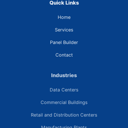
Quick Links
Home
Services
Panel Builder
Contact
Industries
Data Centers
Commercial Buildings
Retail and Distribution Centers
Manufacturing Plants