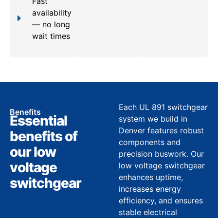
Fast
availability
— no long
wait times
Each UL 891 switchgear
Benefits
Essential
system we build in
Denver features robust
benefits of
components and
our low
precision buswork. Our
voltage
low voltage switchgear
enhances uptime,
switchgear
increases energy
efficiency, and ensures
stable electrical