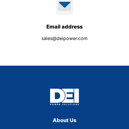
Email address
sales@deipower.com
About Us