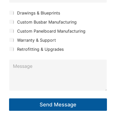
o
e
p
m
*
S
Drawings & Blueprints
a
p
u
n
Custom Busbar Manufacturing
b
a
j
y
n
Custom Panelboard Manufacturing
e
c
y
Warranty & Support
t
Retrofitting & Upgrades
M
e
s
s
a
g
Send Message
e
*