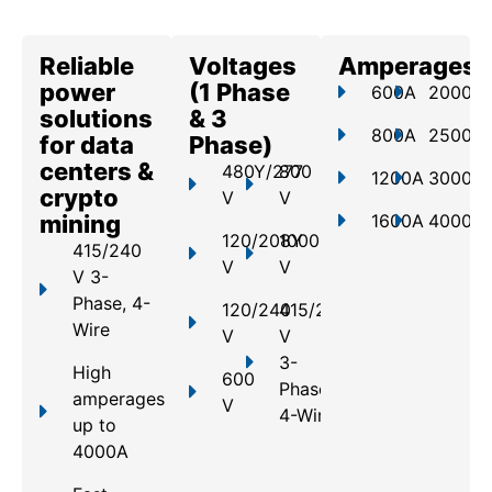
Reliable
Voltages
Amperages
power
(1 Phase
600A
2000A
solutions
& 3
800A
2500A
for data
Phase)
centers &
480Y/277
800
1200A
3000A
crypto
V
V
mining
1600A
4000A
120/208Y
1000
415/240
V
V
V 3-
Phase, 4-
120/240
415/240
Wire
V
V
3-
High
600
Phase,
amperages
V
4-Wire
up to
4000A