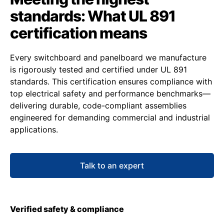
standards: What UL 891
certification means
Every switchboard and panelboard we manufacture
is rigorously tested and certified under UL 891
standards. This certification ensures compliance with
top electrical safety and performance benchmarks—
delivering durable, code-compliant assemblies
engineered for demanding commercial and industrial
applications.
Talk to an expert
Verified safety & compliance