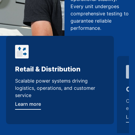
Every unit undergoes
comprehensive testing to
guarantee reliable
performance.
Retail & Distribution
Co
Scalable power systems driving
Cus
logistics, operations, and customer
enh
service
Lea
Learn more