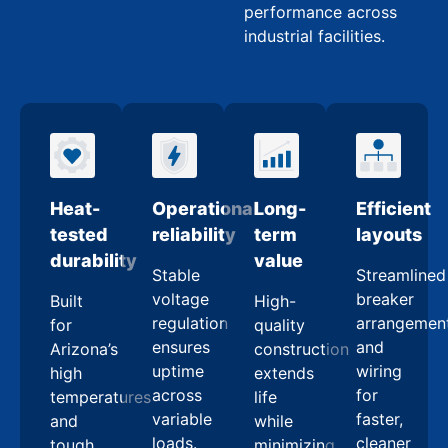
performance across
industrial facilities.
Heat-
Operational
Long-
Efficient
tested
reliability
term
layouts
durability
value
Stable
Streamlined
voltage
breaker
Built
High-
regulation
arrangemen
for
quality
ensures
and
Arizona’s
construction
uptime
wiring
high
extends
across
for
temperatures
life
variable
faster,
and
while
loads.
cleaner
tough
minimizing