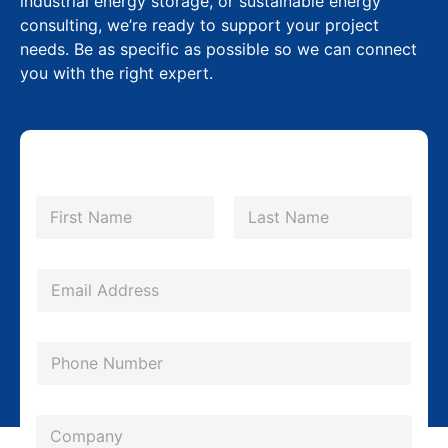
industrial energy storage, or sustainable energy
consulting, we’re ready to support your project
needs. Be as specific as possible so we can connect
you with the right expert.
*
N
P
a
m
First
Last
h
e
o
*
E
n
m
e
a
P
*
i
h
C
l
o
o
*
C
n
m