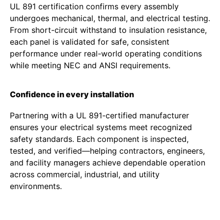
UL 891 certification confirms every assembly
undergoes mechanical, thermal, and electrical testing.
From short-circuit withstand to insulation resistance,
each panel is validated for safe, consistent
performance under real-world operating conditions
while meeting NEC and ANSI requirements.
Confidence in every installation
Partnering with a UL 891-certified manufacturer
ensures your electrical systems meet recognized
safety standards. Each component is inspected,
tested, and verified—helping contractors, engineers,
and facility managers achieve dependable operation
across commercial, industrial, and utility
environments.