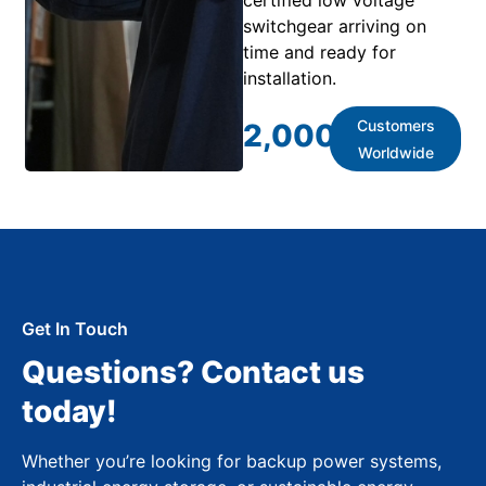
switchgear arriving on
time and ready for
installation.
Customers
2,000
+
Worldwide
Get In Touch
Questions? Contact us
today!
Whether you’re looking for backup power systems,