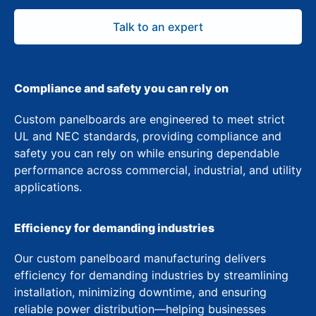
Talk to an expert
Compliance and safety you can rely on
Custom panelboards are engineered to meet strict
UL and NEC standards, providing compliance and
safety you can rely on while ensuring dependable
performance across commercial, industrial, and utility
applications.
Efficiency for demanding industries
Our custom panelboard manufacturing delivers
efficiency for demanding industries by streamlining
installation, minimizing downtime, and ensuring
reliable power distribution—helping businesses