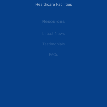
Healthcare Facilities
Resources
Latest News
Testimonials
FAQs
Terms | Privacy | +1 (866) 773-8050 | sales@deipower.com
© 2026 DEI Power Solutions, LLC. All Rights Reserved.