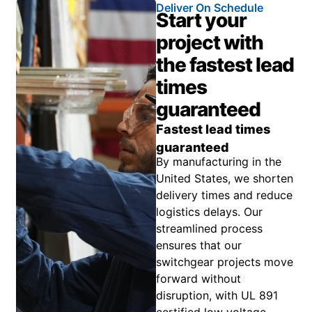
Deliver On Schedule
Start your
project with
the fastest lead
times
guaranteed
Fastest lead times
guaranteed
By manufacturing in the
United States, we shorten
delivery times and reduce
logistics delays. Our
streamlined process
ensures that our
switchgear projects move
forward without
disruption, with UL 891
certified low voltage