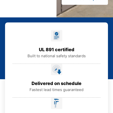
UL 891 certified
Built to national safety standards
Delivered on schedule
Fastest lead times guaranteed