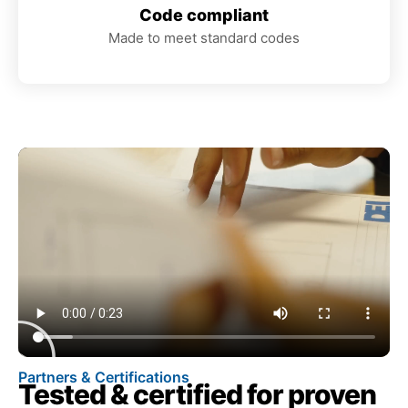
Code compliant
Made to meet standard codes
Partners & Certifications
Tested & certified for proven