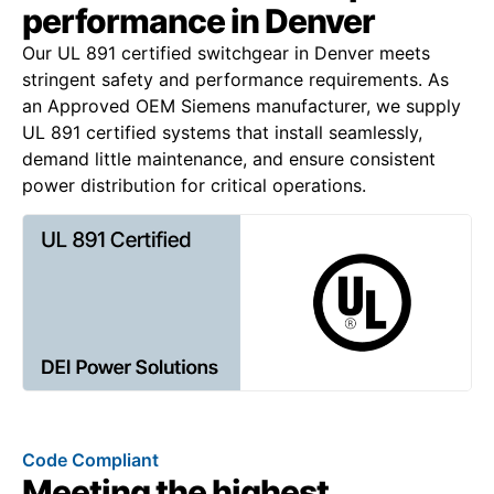
performance in Denver
Our UL 891 certified switchgear in Denver meets
stringent safety and performance requirements. As
an Approved OEM Siemens manufacturer, we supply
UL 891 certified systems that install seamlessly,
demand little maintenance, and ensure consistent
power distribution for critical operations.
Code Compliant
Meeting the highest