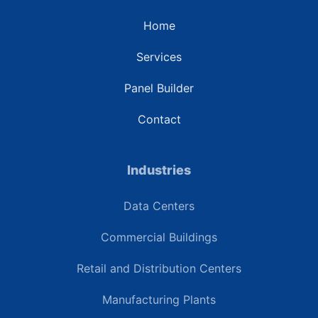
Home
Services
Panel Builder
Contact
Industries
Data Centers
Commercial Buildings
Retail and Distribution Centers
Manufacturing Plants