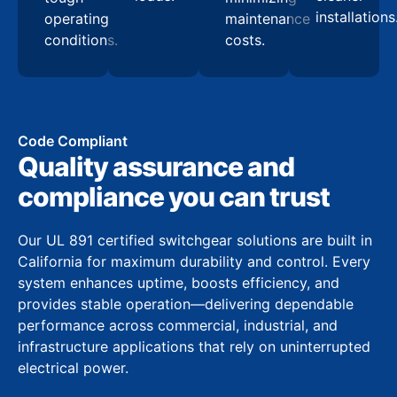
installations
operating
maintenance
conditions.
costs.
Code Compliant
Quality assurance and
compliance you can trust
Our UL 891 certified switchgear solutions are built in
California for maximum durability and control. Every
system enhances uptime, boosts efficiency, and
provides stable operation—delivering dependable
performance across commercial, industrial, and
infrastructure applications that rely on uninterrupted
electrical power.