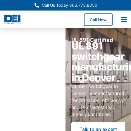
Call Us Today 866.773.8050
Call Now
UL 891 Certified
UL 891
switchgear
manufacturi
in Denver
UL 891 switchgear in
Denver is manufactured
for precision, efficiency,
and the fastest lead
times guaranteed.
Talk to an expert