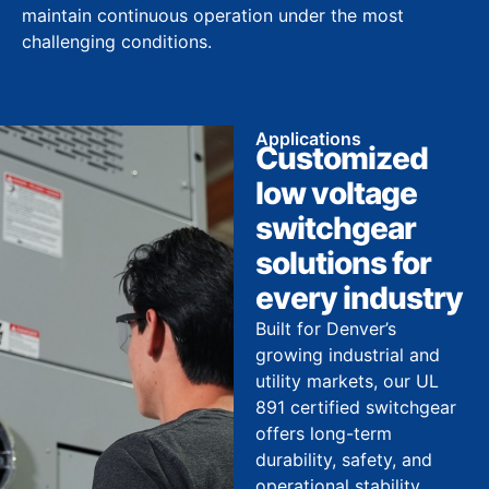
maintain continuous operation under the most
challenging conditions.
Applications
Customized
low voltage
switchgear
solutions for
every industry
Built for Denver’s
growing industrial and
utility markets, our UL
891 certified switchgear
offers long-term
durability, safety, and
operational stability.