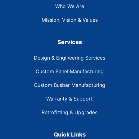
Who We Are
Mission, Vision & Values
Services
Design & Engineering Services
Custom Panel Manufacturing
Custom Busbar Manufacturing
Warranty & Support
Retrofitting & Upgrades
Quick Links