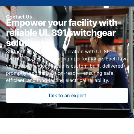
Contact Us
Empower your facility with
reliable UL 891 switchgear
solutions
Strengthen your Denver operation with UL 891
switchgear designed for high performance. Each low
voltage switchgear lineup is custom-built, delivered
promptly, and installation-ready—ensuring safe,
efficient, and long-lasting electrical reliability.
Talk to an expert