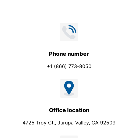
Phone number
+1 (866) 773-8050
Office location
4725 Troy Ct., Jurupa Valley, CA 92509