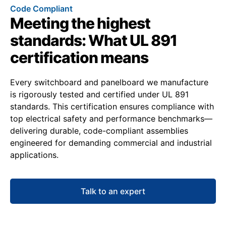
Code Compliant
Meeting the highest
standards: What UL 891
certification means
Every switchboard and panelboard we manufacture
is rigorously tested and certified under UL 891
standards. This certification ensures compliance with
top electrical safety and performance benchmarks—
delivering durable, code-compliant assemblies
engineered for demanding commercial and industrial
applications.
Talk to an expert