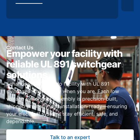
Contact Us
Empower your facility with
reliable UL 891 switchgear
solutions
Enhance your Colorado facility with UL 891
switchgear that’s ready when you are. Each low
voltage switchgear assembly is precision-built,
shipped promptly, and installation-ready—ensuring
your electrical systems stay efficient, safe, and
dependable.
Talk to an expert