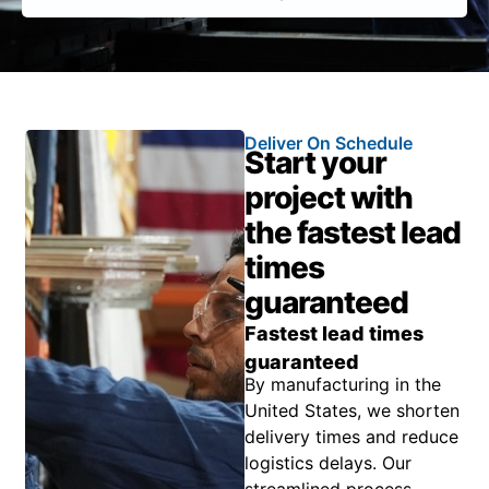
Deliver On Schedule
Start your
project with
the fastest lead
times
guaranteed
Fastest lead times
guaranteed
By manufacturing in the
United States, we shorten
delivery times and reduce
logistics delays. Our
streamlined process