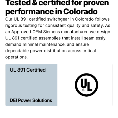
Tested & certified for proven
performance in Colorado
Our UL 891 certified switchgear in Colorado follows
rigorous testing for consistent quality and safety. As
an Approved OEM Siemens manufacturer, we design
UL 891 certified assemblies that install seamlessly,
demand minimal maintenance, and ensure
dependable power distribution across critical
operations.