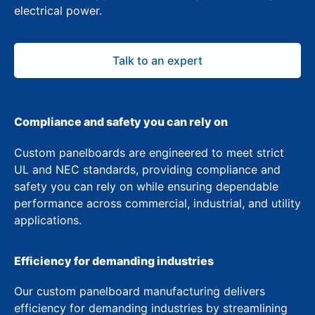
electrical power.
Talk to an expert
Compliance and safety you can rely on
Custom panelboards are engineered to meet strict
UL and NEC standards, providing compliance and
safety you can rely on while ensuring dependable
performance across commercial, industrial, and utility
applications.
Efficiency for demanding industries
Our custom panelboard manufacturing delivers
efficiency for demanding industries by streamlining