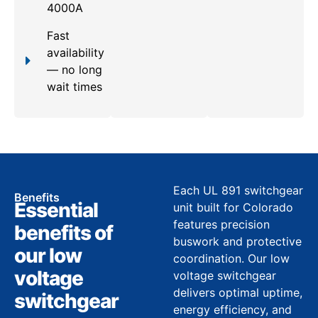
4000A
Fast
availability
— no long
wait times
Each UL 891 switchgear
Benefits
Essential
unit built for Colorado
features precision
benefits of
buswork and protective
our low
coordination. Our low
voltage
voltage switchgear
delivers optimal uptime,
switchgear
energy efficiency, and