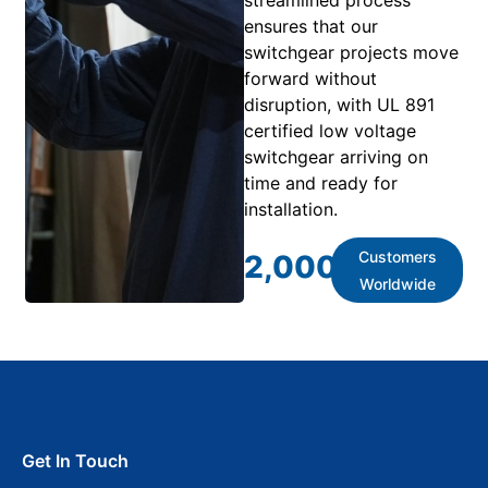
ensures that our
switchgear projects move
forward without
disruption, with UL 891
certified low voltage
switchgear arriving on
time and ready for
installation.
Customers
2,000
+
Worldwide
Get In Touch