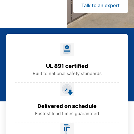
Talk to an expert
UL 891 certified
Built to national safety standards
Delivered on schedule
Fastest lead times guaranteed