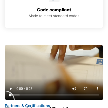
Code compliant
Made to meet standard codes
Partners & Certifications