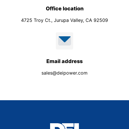
Office location
4725 Troy Ct., Jurupa Valley, CA 92509
Email address
sales@deipower.com