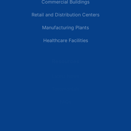
Commercial Buildings
Retail and Distribution Centers
Manufacturing Plants
Healthcare Facilities
Resources
Latest News
Testimonials
FAQs