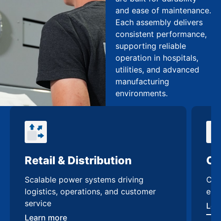
and ease of maintenance.
Each assembly delivers
consistent performance,
supporting reliable
operation in hospitals,
utilities, and advanced
manufacturing
environments.
Commercial Buildings
Da
Custom low voltage switchgear
Hig
enhancing safety & efficiency
swi
scal
Learn more
Lea