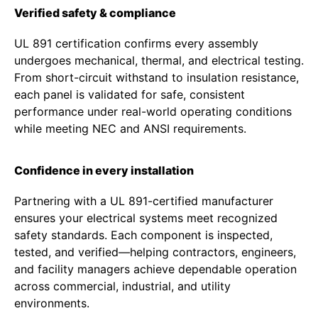
Verified safety & compliance
UL 891 certification confirms every assembly
undergoes mechanical, thermal, and electrical testing.
From short-circuit withstand to insulation resistance,
each panel is validated for safe, consistent
performance under real-world operating conditions
while meeting NEC and ANSI requirements.
Confidence in every installation
Partnering with a UL 891-certified manufacturer
ensures your electrical systems meet recognized
safety standards. Each component is inspected,
tested, and verified—helping contractors, engineers,
and facility managers achieve dependable operation
across commercial, industrial, and utility
environments.