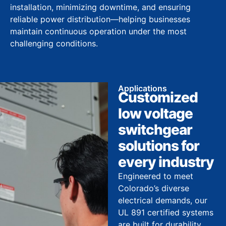
installation, minimizing downtime, and ensuring
reliable power distribution—helping businesses
maintain continuous operation under the most
challenging conditions.
Applications
Customized
low voltage
switchgear
solutions for
every industry
Engineered to meet
Colorado’s diverse
electrical demands, our
UL 891 certified systems
are built for durability