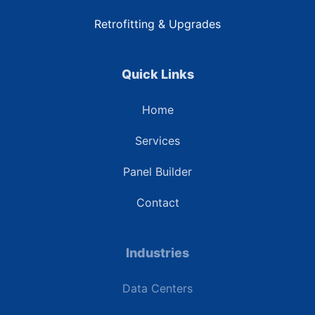
Retrofitting & Upgrades
Quick Links
Home
Services
Panel Builder
Contact
Industries
Data Centers