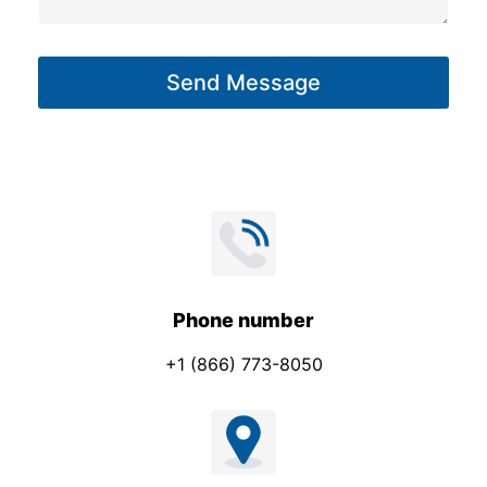
a
g
Send Message
e
*
Phone number
+1 (866) 773-8050