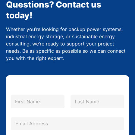
Questions? Contact us
today!
Whether you’re looking for backup power systems,
industrial energy storage, or sustainable energy
consulting, we’re ready to support your project
needs. Be as specific as possible so we can connect
you with the right expert.
N
a
m
First
Last
e
*
E
m