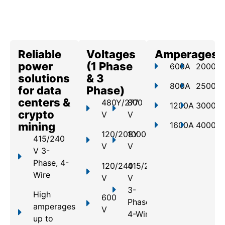
Reliable
Voltages
Amperages
power
(1 Phase
600A
2000A
solutions
& 3
800A
2500A
for data
Phase)
centers &
480Y/277
800
1200A
3000A
crypto
V
V
mining
1600A
4000A
120/208Y
1000
415/240
V
V
V 3-
Phase, 4-
120/240
415/240
Wire
V
V
3-
High
600
Phase,
amperages
V
4-Wire
up to