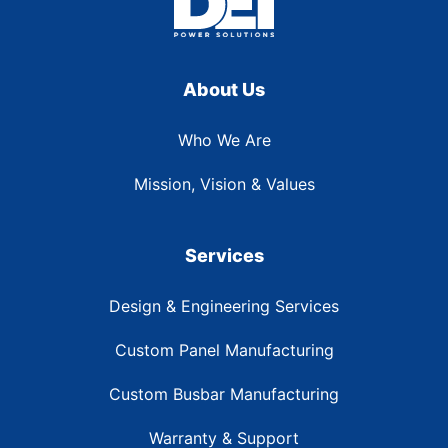
About Us
Who We Are
Mission, Vision & Values
Services
Design & Engineering Services
Custom Panel Manufacturing
Custom Busbar Manufacturing
Warranty & Support