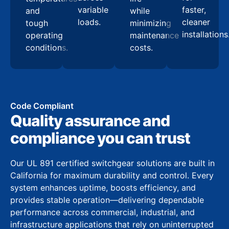
variable
faster,
and
while
loads.
cleaner
tough
minimizing
installations
operating
maintenance
conditions.
costs.
Code Compliant
Quality assurance and
compliance you can trust
Our UL 891 certified switchgear solutions are built in
California for maximum durability and control. Every
system enhances uptime, boosts efficiency, and
provides stable operation—delivering dependable
performance across commercial, industrial, and
infrastructure applications that rely on uninterrupted