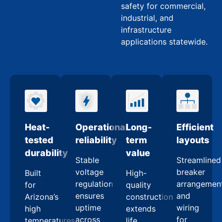
safety for commercial,
industrial, and
infrastructure
applications statewide.
Heat-
Operational
Long-
Efficient
tested
reliability
term
layouts
durability
value
Stable
Streamlined
voltage
breaker
Built
High-
regulation
arrangemen
for
quality
ensures
and
Arizona’s
construction
uptime
wiring
high
extends
across
for
temperatures
life