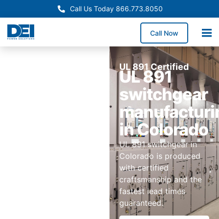
Call Us Today 866.773.8050
Call Now
UL 891 Certified
UL 891
switchgear
manufacturi
in Colorado
UL 891 switchgear in
Colorado is produced
with certified
craftsmanship and the
fastest lead times
guaranteed.