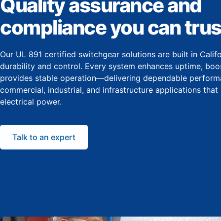
Quality assurance and
compliance you can trus
Our UL 891 certified switchgear solutions are built in Cali
durability and control. Every system enhances uptime, boos
provides stable operation—delivering dependable perform
commercial, industrial, and infrastructure applications that
electrical power.
Talk to an expert