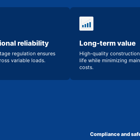
onal reliability
Long-term value
tage regulation ensures
High-quality constructio
oss variable loads.
life while minimizing mai
costs.
Compliance and safe