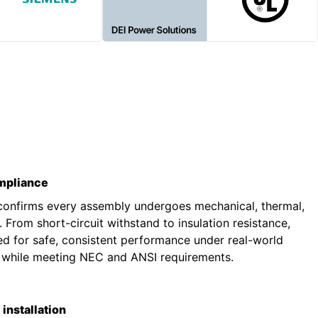
ompliance
 confirms every assembly undergoes mechanical, thermal,
g. From short-circuit withstand to insulation resistance,
ted for safe, consistent performance under real-world
s while meeting NEC and ANSI requirements.
installation