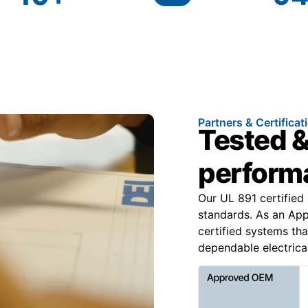
Partners & Certificat
Tested &
performa
Our UL 891 certified
standards. As an Ap
certified systems tha
dependable electrical 