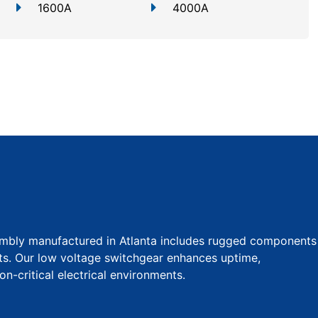
1600A
4000A
mbly manufactured in Atlanta includes rugged components
uts. Our low voltage switchgear enhances uptime,
ion-critical electrical environments.