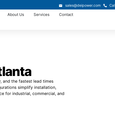
sales@deipower.com
Cal
About Us
Services
Contact
tlanta
ty, and the fastest lead times
ations simplify installation,
 for industrial, commercial, and