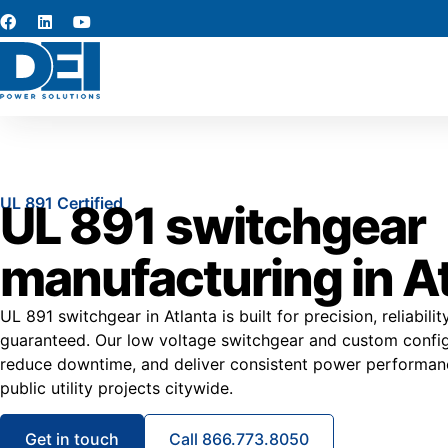
UL 891 Certified
UL 891 switchgear
manufacturing in A
UL 891 switchgear in Atlanta is built for precision, reliabili
guaranteed. Our low voltage switchgear and custom configur
reduce downtime, and deliver consistent power performance
public utility projects citywide.
Get in touch
Call 866.773.8050