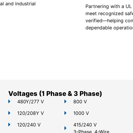
l and industrial
Partnering with a UL
meet recognized safe
verified—helping con
dependable operation
Voltages (1 Phase & 3 Phase)
480Y/277 V
800 V
120/208Y V
1000 V
120/240 V
415/240 V
3-Phase, 4-Wire