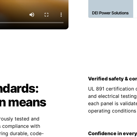
Verified safety & c
ndards:
UL 891 certification
and electrical testin
on means
each panel is valida
operating condition
rously tested and
es compliance with
ing durable, code-
Confidence in every 