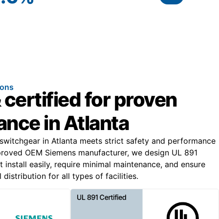
ions
 certified for proven
nce in Atlanta
 switchgear in Atlanta meets strict safety and performance
proved OEM Siemens manufacturer, we design UL 891
t install easily, require minimal maintenance, and ensure
distribution for all types of facilities.