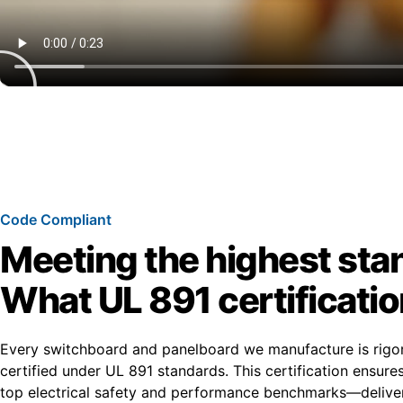
Code Compliant
Meeting the highest sta
What UL 891 certificati
Every switchboard and panelboard we manufacture is rigo
certified under UL 891 standards. This certification ensur
top electrical safety and performance benchmarks—deliver