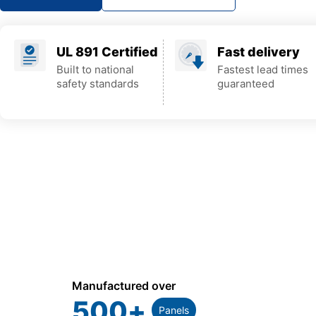
UL 891 Certified
Fast delivery
Built to national
Fastest lead times
safety standards
guaranteed
Manufactured over
500
+
Panels