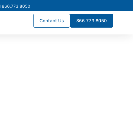
l 866.773.8050
Contact Us
866.773.8050