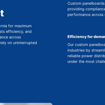
Custom panelboards 
providing compliance
t
performance across co
fornia for maximum
ts efficiency, and
Efficiency for dema
ance across
 rely on uninterrupted
Our custom panelboar
industries by streaml
reliable power distr
under the most chall