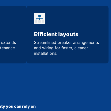
Efficient layouts
n extends
Streamlined breaker arrangements
ntenance
and wiring for faster, cleaner
installations.
ty you can rely on