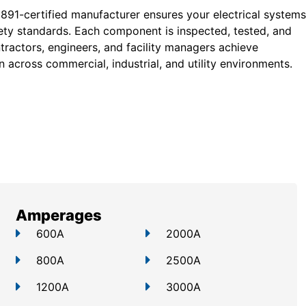
 891-certified manufacturer ensures your electrical systems
ty standards. Each component is inspected, tested, and
tractors, engineers, and facility managers achieve
 across commercial, industrial, and utility environments.
Amperages
600A
2000A
800A
2500A
1200A
3000A