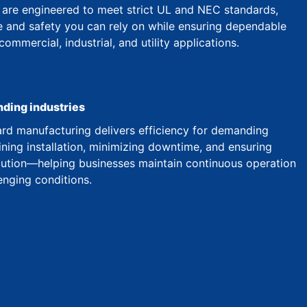
are engineered to meet strict UL and NEC standards,
 and safety you can rely on while ensuring dependable
mmercial, industrial, and utility applications.
nding industries
d manufacturing delivers efficiency for demanding
ining installation, minimizing downtime, and ensuring
ibution—helping businesses maintain continuous operation
enging conditions.