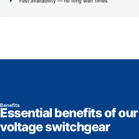
Fast availability — no long wait times
Benefits
Essential benefits of our
voltage switchgear