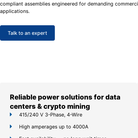
compliant assemblies engineered for demanding commercia
applications.
Talk to an expert
Reliable power solutions for data
centers & crypto mining
415/240 V 3-Phase, 4-Wire
High amperages up to 4000A