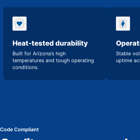
Heat-tested durability
Operati
Built for Arizona’s high
Stable vol
temperatures and tough operating
uptime acr
conditions.
Code Compliant