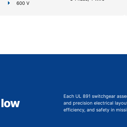
600 V
Each UL 891 switchgear asse
 low
and precision electrical layo
efficiency, and safety in miss