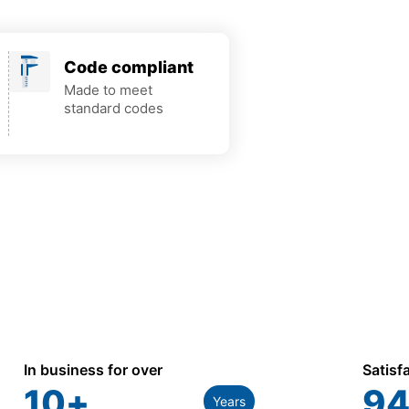
Code compliant
Made to meet
standard codes
In business for over
Satisf
10
+
94
Years