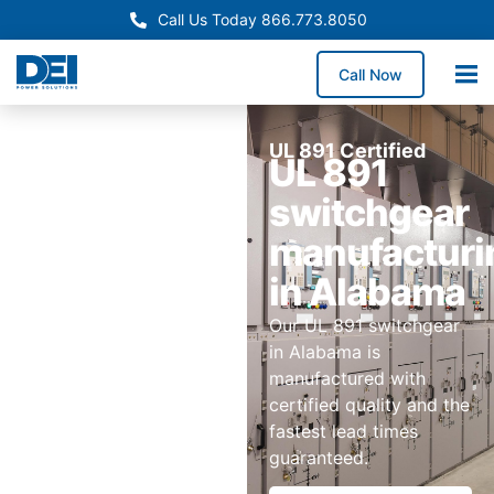
Call Us Today 866.773.8050
Call Now
UL 891 Certified
UL 891
switchgear
manufacturi
in Alabama
Our UL 891 switchgear
in Alabama is
manufactured with
certified quality and the
fastest lead times
guaranteed.