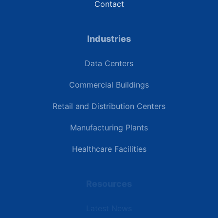
Contact
Industries
Data Centers
Commercial Buildings
Retail and Distribution Centers
Manufacturing Plants
Healthcare Facilities
Resources
Latest News