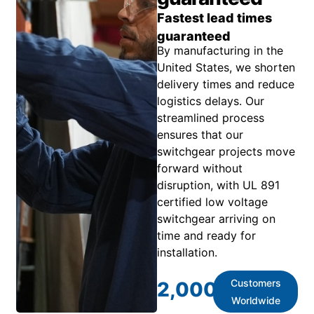
Fastest lead times
guaranteed
By manufacturing in the
United States, we shorten
delivery times and reduce
logistics delays. Our
streamlined process
ensures that our
switchgear projects move
forward without
disruption, with UL 891
certified low voltage
switchgear arriving on
time and ready for
installation.
Customers
2,000
+
Worldwide