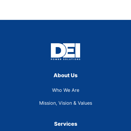
About Us
Who We Are
Mission, Vision & Values
Services