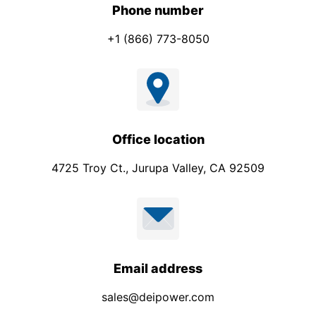
Phone number
+1 (866) 773-8050
Office location
4725 Troy Ct., Jurupa Valley, CA 92509
Email address
sales@deipower.com