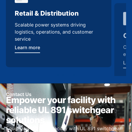
Retail & Distribution
Co
Scalable power systems driving
Cus
logistics, operations, and customer
enh
service
Lea
Learn more
Contact Us
Empower your facility with
reliable UL 891 switchgear
solutions
Equip your Alabama facility with UL 891 switchgear