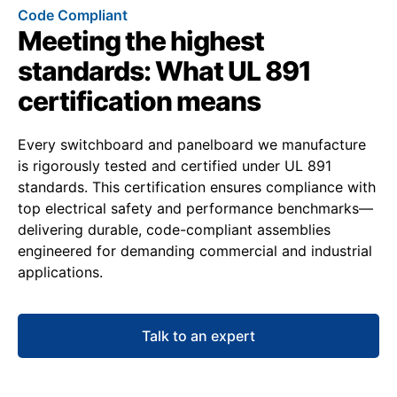
Code Compliant
Meeting the highest
standards: What UL 891
certification means
Every switchboard and panelboard we manufacture
is rigorously tested and certified under UL 891
standards. This certification ensures compliance with
top electrical safety and performance benchmarks—
delivering durable, code-compliant assemblies
engineered for demanding commercial and industrial
applications.
Talk to an expert