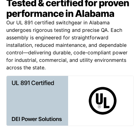
Tested & certified for proven
performance in Alabama
Our UL 891 certified switchgear in Alabama
undergoes rigorous testing and precise QA. Each
assembly is engineered for straightforward
installation, reduced maintenance, and dependable
control—delivering durable, code-compliant power
for industrial, commercial, and utility environments
across the state.