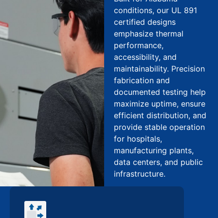
conditions, our UL 891
certified designs
emphasize thermal
performance,
accessibility, and
maintainability. Precision
fabrication and
documented testing help
maximize uptime, ensure
efficient distribution, and
provide stable operation
for hospitals,
manufacturing plants,
data centers, and public
infrastructure.