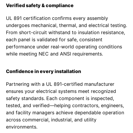
Verified safety & compliance
UL 891 certification confirms every assembly
undergoes mechanical, thermal, and electrical testing.
From short-circuit withstand to insulation resistance,
each panel is validated for safe, consistent
performance under real-world operating conditions
while meeting NEC and ANSI requirements.
Confidence in every installation
Partnering with a UL 891-certified manufacturer
ensures your electrical systems meet recognized
safety standards. Each component is inspected,
tested, and verified—helping contractors, engineers,
and facility managers achieve dependable operation
across commercial, industrial, and utility
environments.