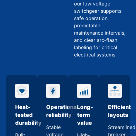
our low voltage
switchgear supports
safe operation,
predictable
maintenance intervals,
and clear arc-flash
labeling for critical
electrical systems.
Heat-
Operational
Long-
Efficient
tested
reliability
term
layouts
durability
value
Stable
Streamlined
voltage
breaker
Built
High-