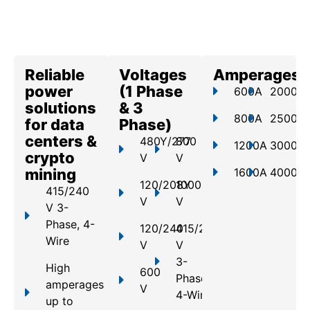
Reliable
Voltages
Amperages
power
(1 Phase
600A
2000A
solutions
& 3
800A
2500A
for data
Phase)
centers &
480Y/277
800
1200A
3000A
crypto
V
V
mining
1600A
4000A
120/208Y
1000
415/240
V
V
V 3-
Phase, 4-
120/240
415/240
Wire
V
V
3-
High
600
Phase,
amperages
V
4-Wire
up to