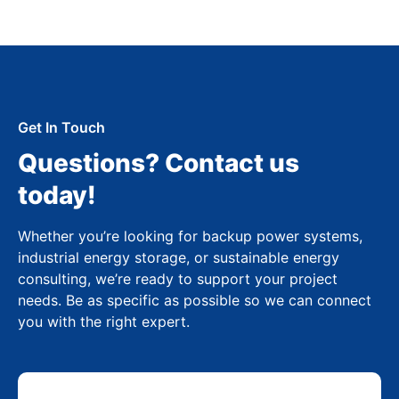
Get In Touch
Questions? Contact us
today!
Whether you’re looking for backup power systems,
industrial energy storage, or sustainable energy
consulting, we’re ready to support your project
needs. Be as specific as possible so we can connect
you with the right expert.