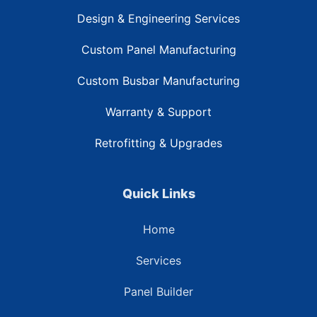
Design & Engineering Services
Custom Panel Manufacturing
Custom Busbar Manufacturing
Warranty & Support
Retrofitting & Upgrades
Quick Links
Home
Services
Panel Builder