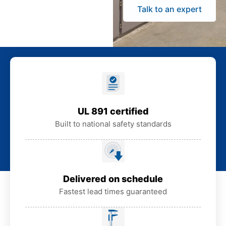
Talk to an expert
UL 891 certified
Built to national safety standards
Delivered on schedule
Fastest lead times guaranteed