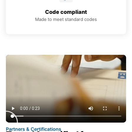
Code compliant
Made to meet standard codes
Partners & Certifications