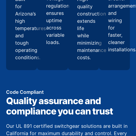
regulation
arrangemen
for
quality
ensures
and
Arizona’s
construction
uptime
wiring
high
extends
across
for
temperatures
life
variable
faster,
and
while
loads.
cleaner
tough
minimizing
installations
operating
maintenance
conditions.
costs.
Code Compliant
Quality assurance and
compliance you can trust
Our UL 891 certified switchgear solutions are built in
California for maximum durability and control. Every