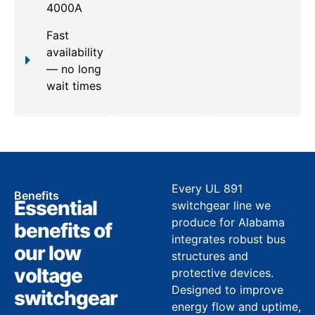
4000A
Fast
availability
— no long
wait times
Every UL 891
Benefits
Essential
switchgear line we
produce for Alabama
benefits of
integrates robust bus
our low
structures and
voltage
protective devices.
Designed to improve
switchgear
energy flow and uptime,