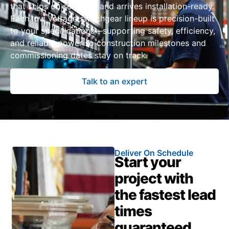
that ships on schedule and arrives installation-ready.
Each low voltage switchgear lineup is precision-built
to your specifications—supporting safety, efficiency,
and reliable power so construction milestones and
commissioning dates stay on track.
Talk to an expert
Deliver On Schedule
Start your
project with
the fastest lead
times
guaranteed