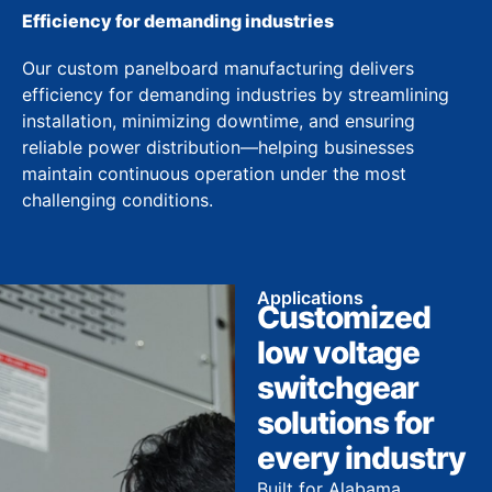
Efficiency for demanding industries
Our custom panelboard manufacturing delivers
efficiency for demanding industries by streamlining
installation, minimizing downtime, and ensuring
reliable power distribution—helping businesses
maintain continuous operation under the most
challenging conditions.
Applications
Customized
low voltage
switchgear
solutions for
every industry
Built for Alabama