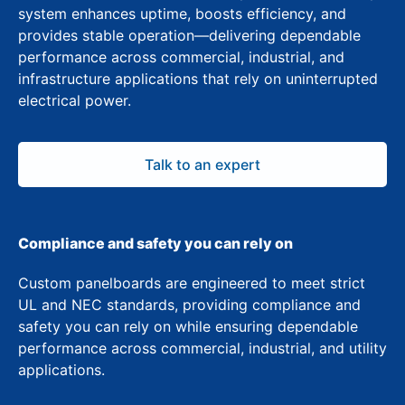
system enhances uptime, boosts efficiency, and
provides stable operation—delivering dependable
performance across commercial, industrial, and
infrastructure applications that rely on uninterrupted
electrical power.
Talk to an expert
Compliance and safety you can rely on
Custom panelboards are engineered to meet strict
UL and NEC standards, providing compliance and
safety you can rely on while ensuring dependable
performance across commercial, industrial, and utility
applications.